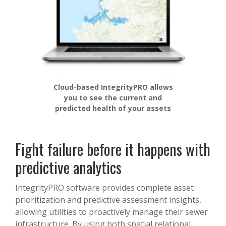
Cloud-based IntegrityPRO allows
you to see the current and
predicted health of your assets
Fight failure before it happens with
predictive analytics
IntegrityPRO software provides complete asset
prioritization and predictive assessment insights,
allowing utilities to proactively manage their sewer
infrastructure. By using both spatial relational