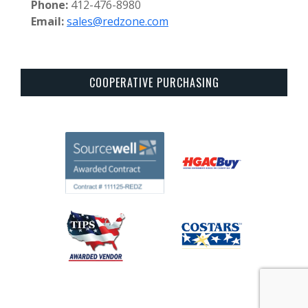
Phone:
412-476-8980
Email:
sales@redzone.com
COOPERATIVE PURCHASING