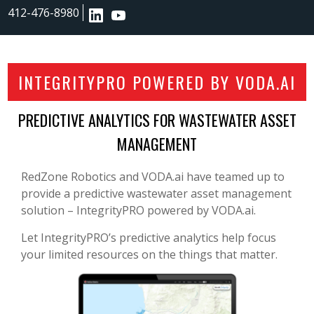
412-476-8980
INTEGRITYPRO POWERED BY VODA.AI
PREDICTIVE ANALYTICS FOR WASTEWATER ASSET
MANAGEMENT
RedZone Robotics and VODA.ai have teamed up to
provide a predictive wastewater asset management
solution – IntegrityPRO powered by VODA.ai.
Let IntegrityPRO’s predictive analytics help focus
your limited resources on the things that matter.