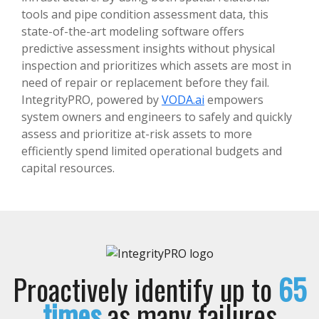
tools and pipe condition assessment data, this
state-of-the-art modeling software offers
predictive assessment insights without physical
inspection and prioritizes which assets are most in
need of repair or replacement before they fail.
IntegrityPRO, powered by
VODA.ai
empowers
system owners and engineers to safely and quickly
assess and prioritize at-risk assets to more
efficiently spend limited operational budgets and
capital resources.
Proactively identify up to
65
times
as many failures