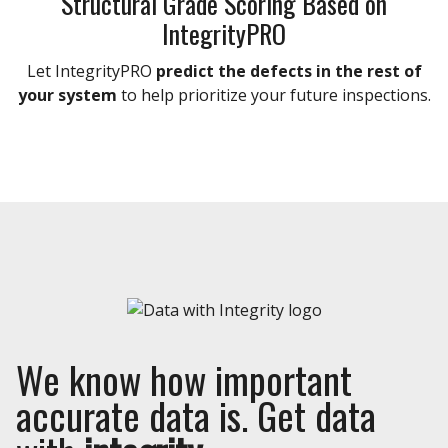
Structural Grade Scoring Based on
IntegrityPRO
Let IntegrityPRO
predict the defects in the rest of
your system
to help prioritize your future inspections.
We know how important
accurate data is. Get data