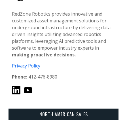
RedZone Robotics provides innovative and
customized asset management solutions for
underground infrastructure by delivering data-
driven insights utilizing advanced robotics
platforms, leveraging AI predictive tools and
software to empower industry experts in
making proactive decisions.
Privacy Policy
Phone:
412-476-8980
NORTH AMERICAN SALES