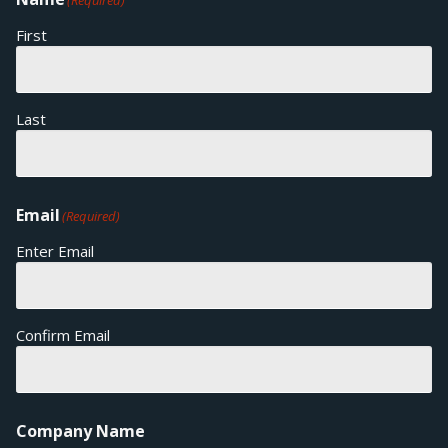
(Required)
First
Last
Email
(Required)
Enter Email
Confirm Email
Company Name