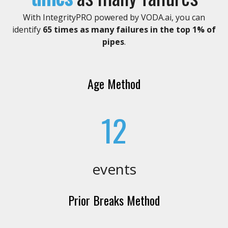
With IntegrityPRO powered by VODA.ai, you can
identify
65 times
as many failures in the top 1% of
pipes
.
Age Method
12
events
Prior Breaks Method