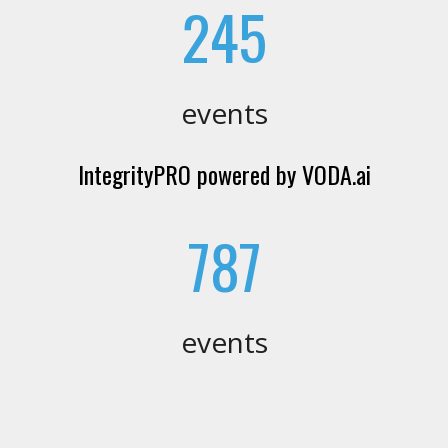
245
events
IntegrityPRO powered by VODA.ai
787
events