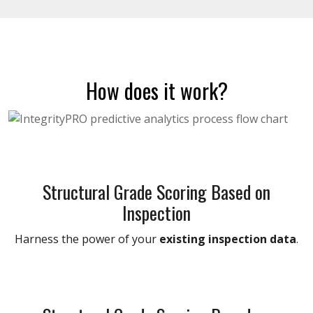
How does it work?
Structural Grade Scoring Based on
Inspection
Harness the power of your
existing inspection data
.