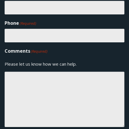
Phone
(Required)
Comments
(Required)
Please let us know how we can help.