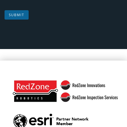
SUBMIT
Footer