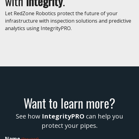
with
integrity
.
Let RedZone Robotics protect the future of your
infrastructure with inspection solutions and predictive
analytics using IntegrityPRO.
Want to learn more?
See how
IntegrityPRO
can help you
protect your pipes.
Name