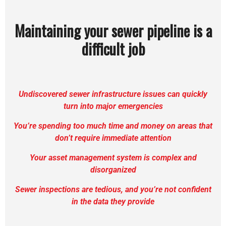
Maintaining your sewer pipeline is a
difficult job
Undiscovered sewer infrastructure issues can quickly
turn into major emergencies
You’re spending too much time and money on areas that
don’t require immediate attention
Your asset management system is complex and
disorganized
Sewer
inspections are tedious, and you’re not confident
in the data they provide