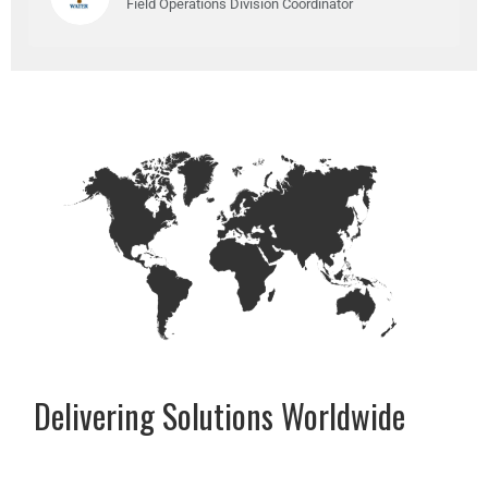
Field Operations Division Coordinator
Delivering Solutions Worldwide