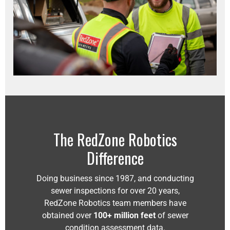
The RedZone Robotics
Difference
Doing business since 1987, and conducting
sewer inspections for over 20 years,
RedZone Robotics team members have
obtained over
100+ million feet
of sewer
condition assessment data.