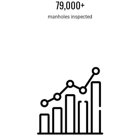
79,000+
manholes inspected