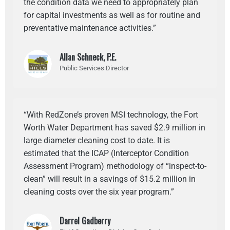
the condition data we need to appropriately plan
for capital investments as well as for routine and
preventative maintenance activities.”
Allan Schneck, P.E.
Public Services Director
“With RedZone’s proven MSI technology, the Fort
Worth Water Department has saved $2.9 million in
large diameter cleaning cost to date. It is
estimated that the ICAP (Interceptor Condition
Assessment Program) methodology of “inspect-to-
clean” will result in a savings of $15.2 million in
cleaning costs over the six year program.”
Darrel Gadberry