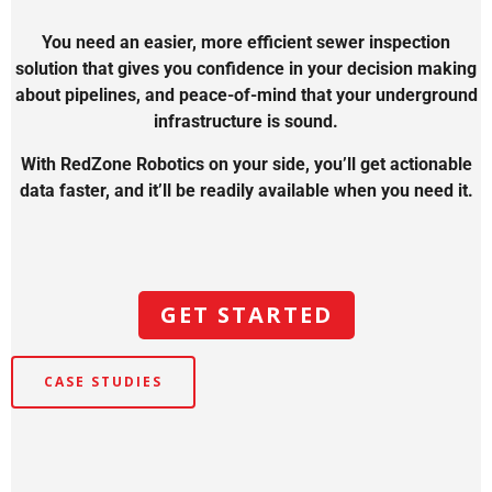
You need an easier, more efficient sewer inspection
solution that gives you confidence in your decision making
about pipelines, and peace-of-mind that your underground
infrastructure is sound.
With RedZone Robotics on your side, you’ll get actionable
data faster, and it’ll be readily available when you need it.
GET STARTED
CASE STUDIES