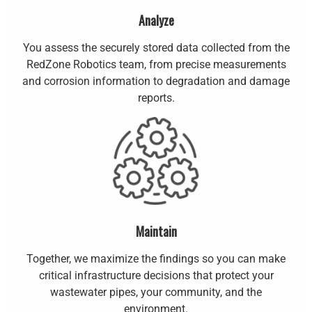
Analyze
You assess the securely stored data collected from the
RedZone Robotics team, from precise measurements
and corrosion information to degradation and damage
reports.
Maintain
Together, we maximize the findings so you can make
critical infrastructure decisions that protect your
wastewater pipes, your community, and the
environment.