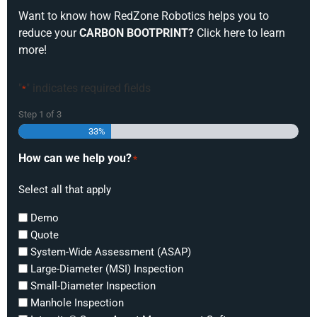
Want to know how RedZone Robotics helps you to
reduce your
CARBON BOOTPRINT?
Click here to learn
more!
"
" indicates required fields
*
Step
1
of
3
33%
How can we help you?
*
Select all that apply
Demo
Quote
System-Wide Assessment (ASAP)
Large-Diameter (MSI) Inspection
Small-Diameter Inspection
Manhole Inspection