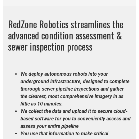
RedZone Robotics streamlines the
advanced condition assessment &
sewer inspection process
We deploy autonomous robots into your
underground infrastructure,
designed to complete
thorough sewer pipeline inspections and gather
the clearest, most comprehensive imagery in as
little as 10 minutes.
We collect the data and upload it to secure cloud-
based software for you to conveniently access and
assess your entire pipeline
You use that information to make critical