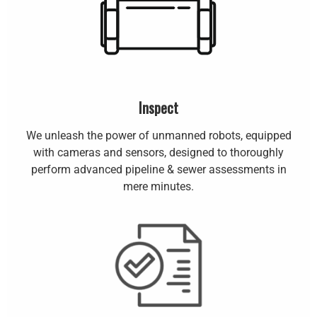
Inspect
We unleash the power of unmanned robots, equipped
with cameras and sensors, designed to thoroughly
perform advanced pipeline & sewer assessments in
mere minutes.