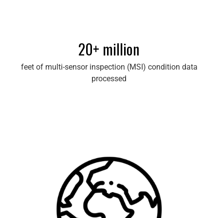
20+ million
feet of multi-sensor inspection (MSI) condition data
processed