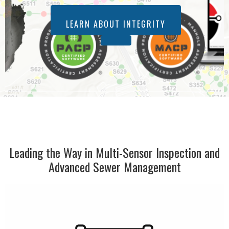
LEARN ABOUT INTEGRITY
Leading the Way in Multi-Sensor Inspection and
Advanced Sewer Management