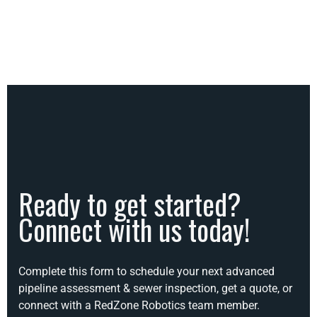
Ready to get started?
Connect with us today!
Complete this form to schedule your next advanced
pipeline assessment & sewer inspection, get a quote, or
connect with a RedZone Robotics team member.