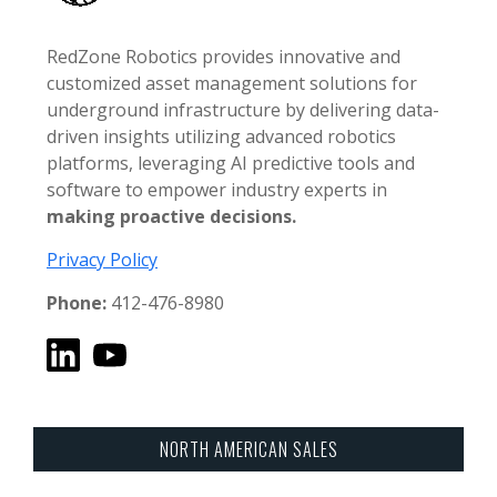
RedZone Robotics provides innovative and
customized asset management solutions for
underground infrastructure by delivering data-
driven insights utilizing advanced robotics
platforms, leveraging AI predictive tools and
software to empower industry experts in
making proactive decisions.
Privacy Policy
Phone:
412-476-8980
NORTH AMERICAN SALES