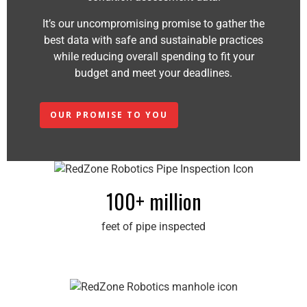
It’s our uncompromising promise to gather the
best data with safe and sustainable practices
while reducing overall spending to fit your
budget and meet your deadlines.
OUR PROMISE TO YOU
100+ million
feet of pipe inspected