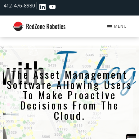
Skip
Skip
412-476-8980
to
to
main
footer
content
MENU
RedZone
Robotics
The Asset Management
Software Allowing Users
To Make Proactive
Decisions From The
Cloud.