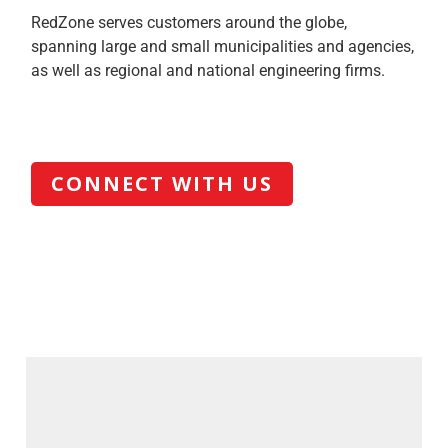
RedZone serves customers around the globe,
spanning large and small municipalities and agencies,
as well as regional and national engineering firms.
CONNECT WITH US