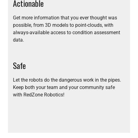
Actionable
Get more information that you ever thought was
possible, from 3D models to point-clouds, with
always-available access to condition assessment
data.
Safe
Let the robots do the dangerous work in the pipes.
Keep both your team and your community safe
with RedZone Robotics!