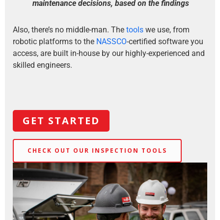
maintenance decisions, based on the findings
Also, there’s no middle-man. The
tools
we use, from
robotic platforms to the
NASSCO
-certified software you
access, are built in-house by our highly-experienced and
skilled engineers.
GET STARTED
CHECK OUT OUR INSPECTION TOOLS