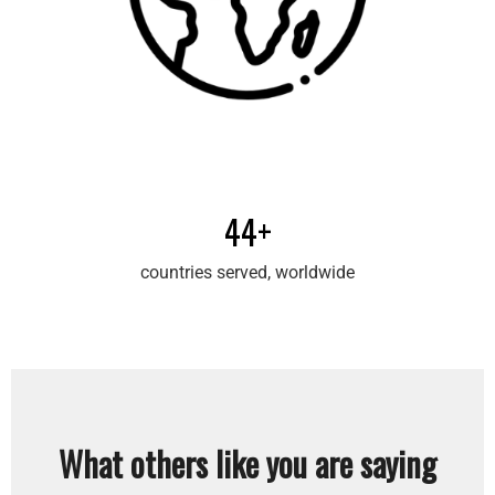
44+
countries served, worldwide
What others like you are saying