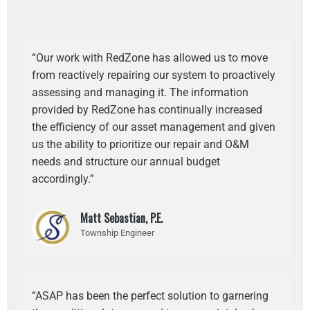
“Our work with RedZone has allowed us to move
from reactively repairing our system to proactively
assessing and managing it. The information
provided by RedZone has continually increased
the efficiency of our asset management and given
us the ability to prioritize our repair and O&M
needs and structure our annual budget
accordingly.”
Matt Sebastian, P.E.
Township Engineer
“ASAP has been the perfect solution to garnering