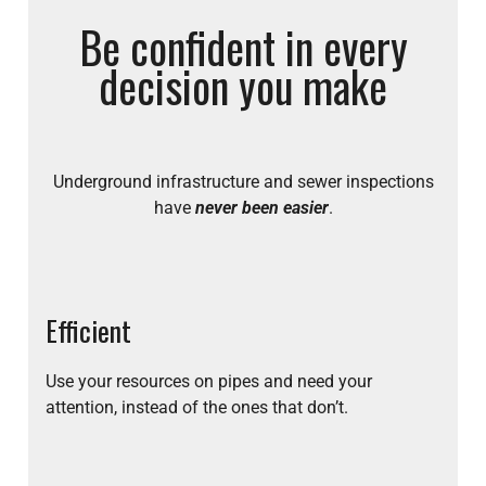
Be confident in every
decision you make
Underground infrastructure and sewer inspections
have
never been easier
.
Efficient
Use your resources on pipes and need your
attention, instead of the ones that don’t.