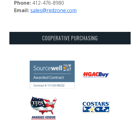
Phone:
412-476-8980
Email:
sales@redzone.com
COOPERATIVE PURCHASING