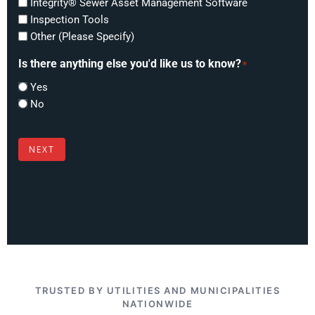
Integrity® Sewer Asset Management Software
Inspection Tools
Other (Please Specify)
Is there anything else you'd like us to know?
*
Yes
No
NEXT
TRUSTED BY UTILITIES AND MUNICIPALITIES
NATIONWIDE