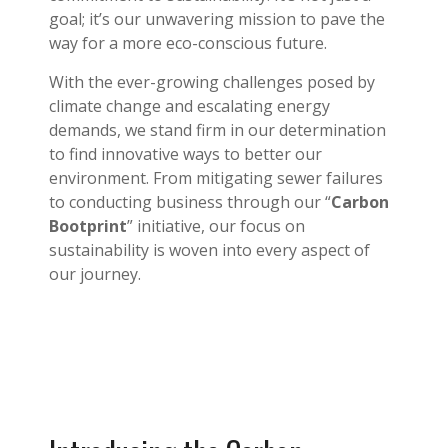
goal; it’s our unwavering mission to pave the
way for a more eco-conscious future.
With the ever-growing challenges posed by
climate change and escalating energy
demands, we stand firm in our determination
to find innovative ways to better our
environment. From mitigating sewer failures
to conducting business through our “
Carbon
Bootprint
” initiative, our focus on
sustainability is woven into every aspect of
our journey.