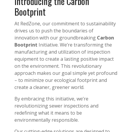
Introducing the Carbon
Bootprint
At RedZone, our commitment to sustainability
drives us to push the boundaries of
innovation with our groundbreaking
Carbon
Bootprint
Initiative. We’re transforming the
manufacturing and utilization of inspection
equipment to create a lasting positive impact
on the environment. This revolutionary
approach makes our goal simple yet profound
– to minimize our ecological footprint and
create a cleaner, greener world.
By embracing this initiative, we’re
revolutionizing sewer inspections and
redefining what it means to be
environmentally responsible.
Our cutting-edge solutions are designed to