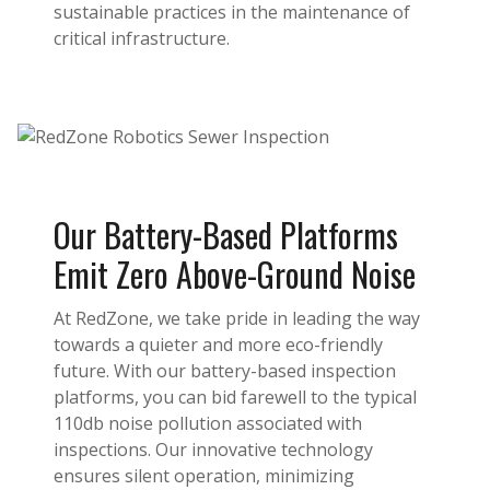
sustainable practices in the maintenance of
critical infrastructure.
Our Battery-Based Platforms
Emit Zero Above-Ground Noise
At RedZone, we take pride in leading the way
towards a quieter and more eco-friendly
future. With our battery-based inspection
platforms, you can bid farewell to the typical
110db noise pollution associated with
inspections. Our innovative technology
ensures silent operation, minimizing