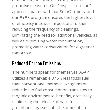
proactive measures. Our “inspect-to-clean”
approach paired with our Solo® robots, and
our
ASAP
program ensures the highest level
of efficiency in sewer inspections further
reducing the frequency of cleanings.
Eliminating the need for additional vehicles, as
well as minimizing water consumption,
promoting water conservation for a greener
tomorrow.
Reduced Carbon Emissions
The numbers speak for themselves: ASAP
utilizes a remarkable 87.5% less fossil fuel
than conventional methods. A significant
reduction in fuel consumption translates to
tangible environmental benefits, drastically
minimizing the release of harmful
greenhouse gasses into the atmosphere.