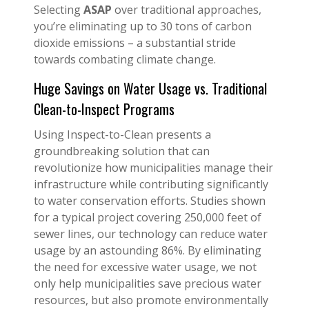
Selecting
ASAP
over traditional approaches,
you’re eliminating up to 30 tons of carbon
dioxide emissions – a substantial stride
towards combating climate change.
Huge Savings on Water Usage vs. Traditional
Clean-to-Inspect Programs
Using Inspect-to-Clean presents a
groundbreaking solution that can
revolutionize how municipalities manage their
infrastructure while contributing significantly
to water conservation efforts. Studies shown
for a typical project covering 250,000 feet of
sewer lines, our technology can reduce water
usage by an astounding 86%. By eliminating
the need for excessive water usage, we not
only help municipalities save precious water
resources, but also promote environmentally