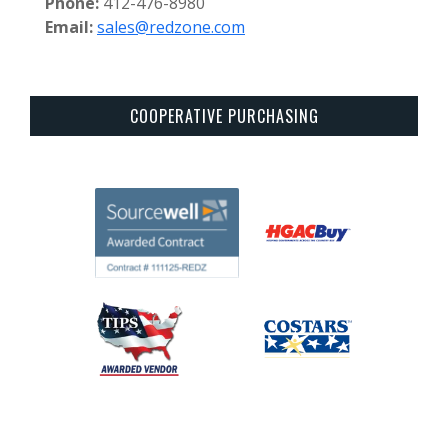
Phone:
412-476-8980
Email:
sales@redzone.com
COOPERATIVE PURCHASING