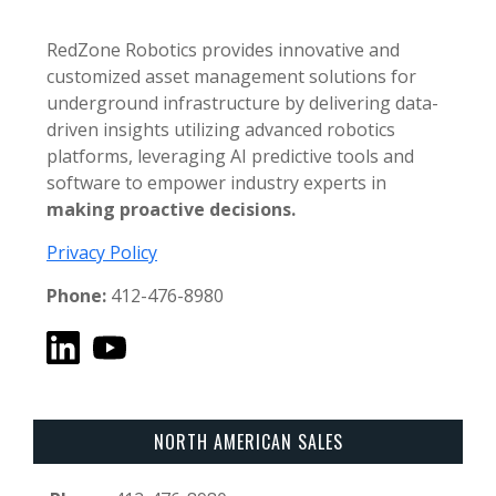
RedZone Robotics provides innovative and
customized asset management solutions for
underground infrastructure by delivering data-
driven insights utilizing advanced robotics
platforms, leveraging AI predictive tools and
software to empower industry experts in
making proactive decisions.
Privacy Policy
Phone:
412-476-8980
NORTH AMERICAN SALES