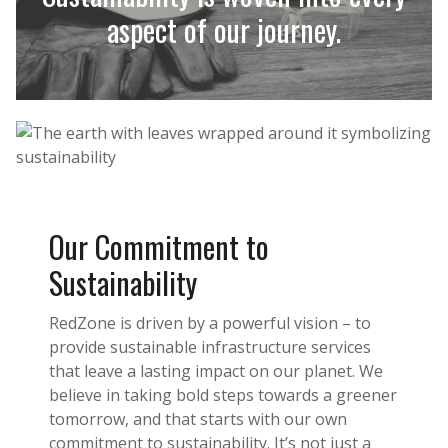
aspect of our journey.
Our Commitment to
Sustainability
RedZone is driven by a powerful vision – to
provide sustainable infrastructure services
that leave a lasting impact on our planet. We
believe in taking bold steps towards a greener
tomorrow, and that starts with our own
commitment to sustainability. It’s not just a