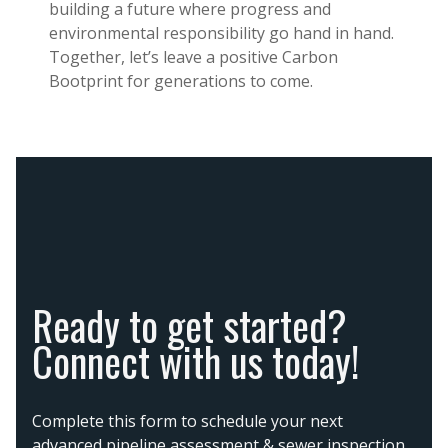
building a future where progress and
environmental responsibility go hand in hand.
Together, let’s leave a positive Carbon
Bootprint for generations to come.
Ready to get started?
Connect with us today!
Complete this form to schedule your next
advanced pipeline assessment & sewer inspection,