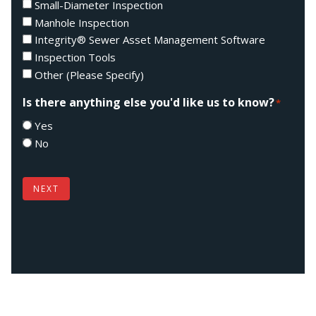
Small-Diameter Inspection
Manhole Inspection
Integrity® Sewer Asset Management Software
Inspection Tools
Other (Please Specify)
Is there anything else you'd like us to know?
*
Yes
No
NEXT