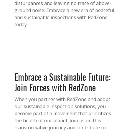
disturbances and leaving no trace of above-
ground noise. Embrace a new era of peaceful
and sustainable inspections with RedZone
today.
Embrace a Sustainable Future:
Join Forces with RedZone
When you partner with RedZone and adopt
our sustainable inspection solutions, you
become part of a movement that prioritizes
the health of our planet. Join us on this
transformative journey and contribute to