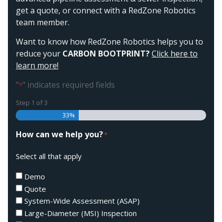
get a quote, or connect with a RedZone Robotics
team member.
Want to know how RedZone Robotics helps you to
reduce your
CARBON BOOTPRINT?
Click here to
learn more!
"
" indicates required fields
*
Step
1
of
3
33%
How can we help you?
*
Select all that apply
Demo
Quote
System-Wide Assessment (ASAP)
Large-Diameter (MSI) Inspection