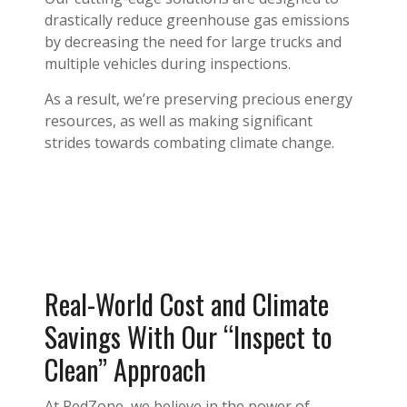
drastically reduce greenhouse gas emissions
by decreasing the need for large trucks and
multiple vehicles during inspections.
As a result, we’re preserving precious energy
resources, as well as making significant
strides towards combating climate change.
Real-World Cost and Climate
Savings With Our “Inspect to
Clean” Approach
At RedZone, we believe in the power of