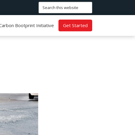
Search
this
website
Carbon Bootprint Initiative
Get Started