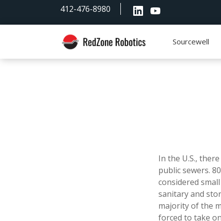
Skip
Skip
Skip
412-476-8980
to
to
to
primary
main
footer
navigation
content
Sourcewell
RedZone
Robotics
In the U.S., ther
public sewers. 8
considered small
sanitary and sto
majority of the m
forced to take on