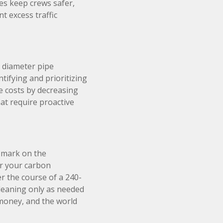
es keep crews safer,
t excess traffic
 diameter pipe
ntifying and prioritizing
e costs by decreasing
at require proactive
a mark on the
r your carbon
er the course of a 240-
cleaning only as needed
money, and the world