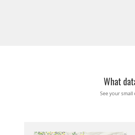
What data
See your small 