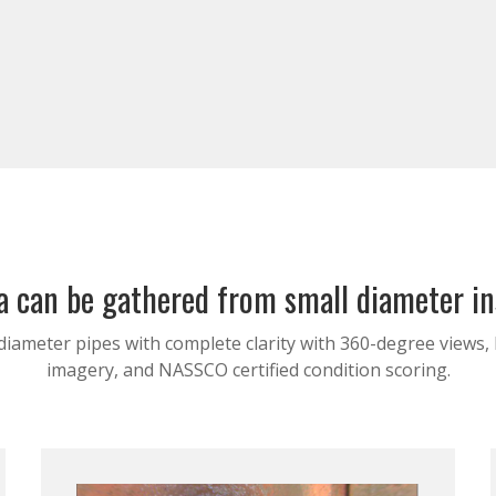
 can be gathered from small diameter i
diameter pipes with complete clarity with 360-degree views,
imagery, and NASSCO certified condition scoring.