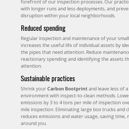
forefront of our inspection processes. Our practic
with longer runs and less deployments, and preven
disruption within your local neighborhoods.
Reduced spending
Regular inspection and maintenance of your small
increases the useful life of individual assets by ide
the pipes that need attention. Reduce maintenanc
reactionary spending and identifying the assets th
attention.
Sustainable practices
Shrink your
Carbon Bootprint
and leave less of 
environment with inspect-to-clean methods. Lowe
emissions by 3 to 4 tons per mile of inspection ov
mile inspection. Eliminating large box trucks and 
reduces emissions and water usage, saving time, 
around you.