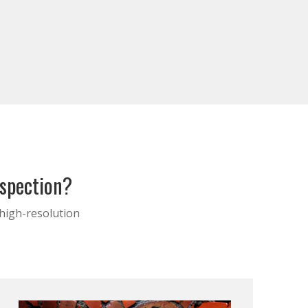
nspection?
 high-resolution