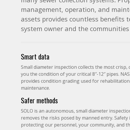
management, operation, and maint
assets provides countless benefits 
system owner and the communities 
Smart data
Small diameter inspection collects the most crisp,
you the condition of your critical 8″-12″ pipes. NA
provides condition grading used for rehabilitatio
maintenance.
Safer methods
SOLO is an autonomous, small diameter inspectio
removes the risks posed by manned entry. Safety is 
protecting our personnel, your community, and th