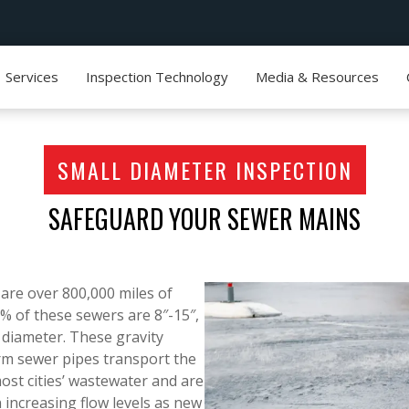
Services
Inspection Technology
Media & Resources
SMALL DIAMETER INSPECTION
SAFEGUARD YOUR SEWER MAINS
e are over 800,000 miles of
0% of these sewers are 8″-15″,
 diameter. These gravity
rm sewer pipes transport the
ost cities’ wastewater and are
 increasing flow levels as new