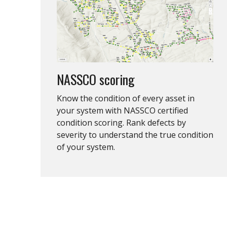
NASSCO scoring
Know the condition of every asset in
your system with NASSCO certified
condition scoring. Rank defects by
severity to understand the true condition
of your system.