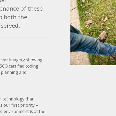
enance of these
to both the
served.
 clear imagery showing
SSCO certified coding
n planning and
n technology that
our first priority –
e environment is at the