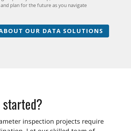
, and plan for the future as you navigate
ABOUT OUR DATA SOLUTIONS
 started?
ameter inspection projects require
nation. Let our skilled team of