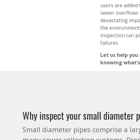
users are added 
sewer overflows 
devastating imp
the environment.
inspection can p
failures.
Let us help you
knowing what’s
Why inspect your small diameter 
Small diameter pipes comprise a lar
many sewer collection systems. Pro