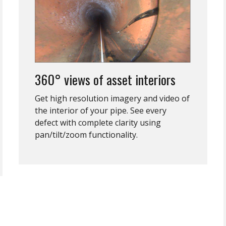
360° views of asset interiors
Get high resolution imagery and video of
the interior of your pipe. See every
defect with complete clarity using
pan/tilt/zoom functionality.