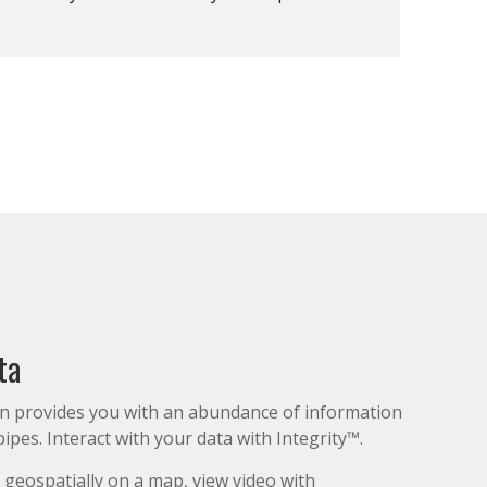
ta
on provides you with an abundance of information
ipes. Interact with your data with Integrity™.
 geospatially on a map, view video with