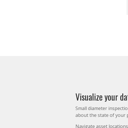
Visualize your da
Small diameter inspecti
about the state of your p
Navigate asset locations