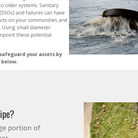
to older systems. Sanitary
(SSOs) and failures can have
acts on your communities and
 Using small diameter
inpoint these potential
 safeguard your assets by
 below.
pipe?
ge portion of
per