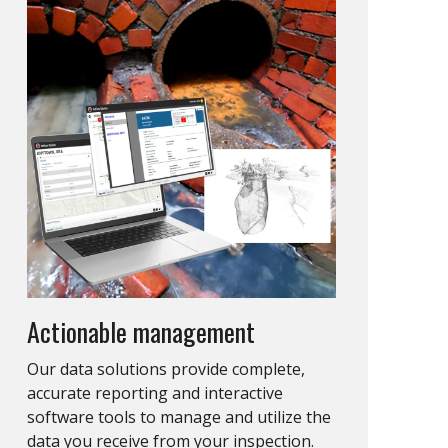
Actionable management
Our data solutions provide complete,
accurate reporting and interactive
software tools to manage and utilize the
data you receive from your inspection.