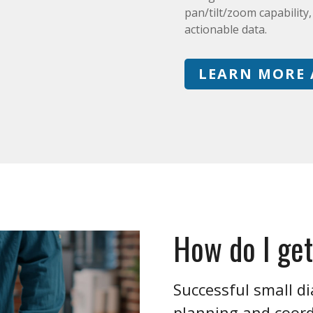
pan/tilt/zoom capability
actionable data.
LEARN MORE 
How do I get
Successful small di
planning and coordi