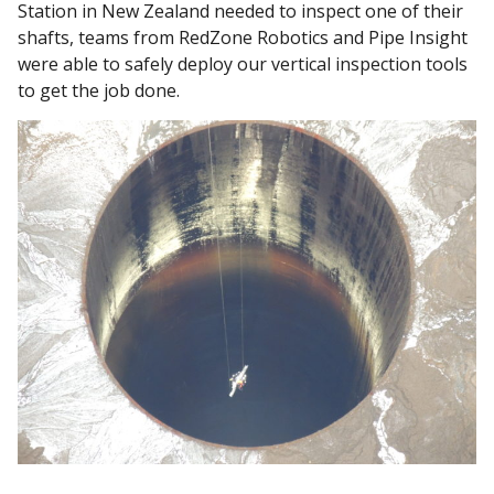
Station in New Zealand needed to inspect one of their
shafts, teams from RedZone Robotics and Pipe Insight
were able to safely deploy our vertical inspection tools
to get the job done.