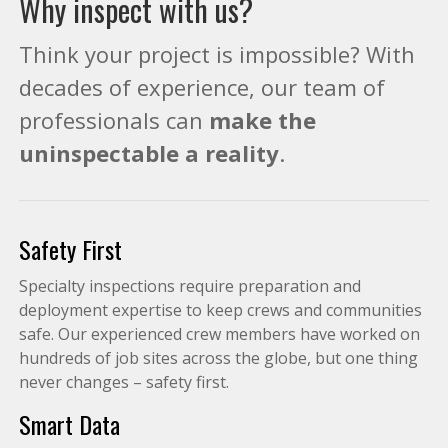
Why inspect with us?
Think your project is impossible? With
decades of experience, our team of
professionals can
make the
uninspectable a reality
.
Safety First
Specialty inspections require preparation and
deployment expertise to keep crews and communities
safe. Our experienced crew members have worked on
hundreds of job sites across the globe, but one thing
never changes – safety first.
Smart Data