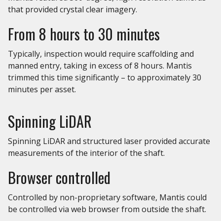
that provided crystal clear imagery.
From 8 hours to 30 minutes
Typically, inspection would require scaffolding and
manned entry, taking in excess of 8 hours. Mantis
trimmed this time significantly – to approximately 30
minutes per asset.
Spinning LiDAR
Spinning LiDAR and structured laser provided accurate
measurements of the interior of the shaft.
Browser controlled
Controlled by non-proprietary software, Mantis could
be controlled via web browser from outside the shaft.