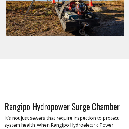
Rangipo Hydropower Surge Chamber
It’s not just sewers that require inspection to protect
system health. When Rangipo Hydroelectric Power