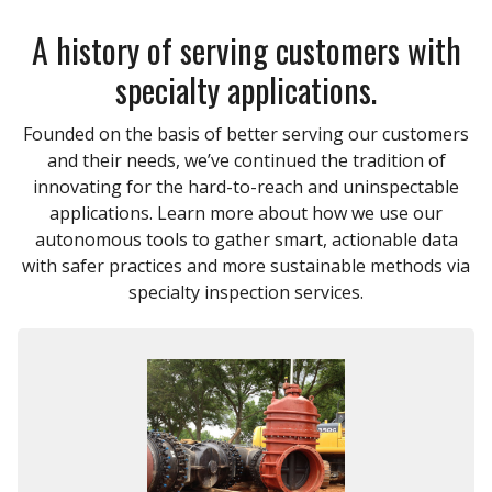
A history of serving customers with
specialty applications.
Founded on the basis of better serving our customers
and their needs, we’ve continued the tradition of
innovating for the hard-to-reach and uninspectable
applications. Learn more about how we use our
autonomous tools to gather smart, actionable data
with safer practices and more sustainable methods via
specialty inspection services.