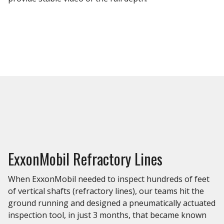
ExxonMobil Refractory Lines
When ExxonMobil needed to inspect hundreds of feet
of vertical shafts (refractory lines), our teams hit the
ground running and designed a pneumatically actuated
inspection tool, in just 3 months, that became known