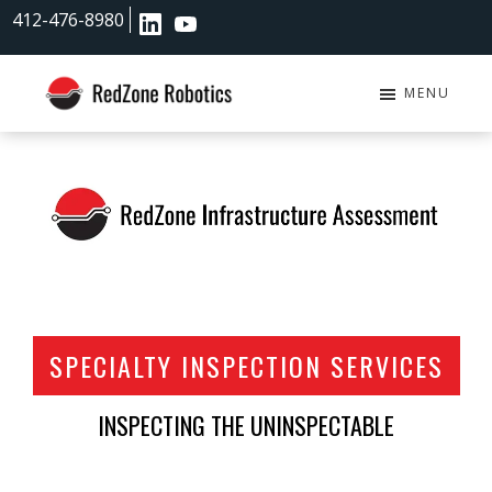
Skip
Skip
412-476-8980
to
to
main
footer
content
MENU
RedZone
Robotics
SPECIALTY INSPECTION SERVICES
INSPECTING THE UNINSPECTABLE