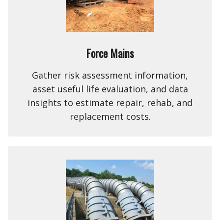
Force Mains
Gather risk assessment information,
asset useful life evaluation, and data
insights to estimate repair, rehab, and
replacement costs.