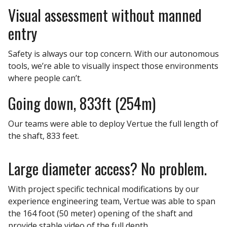
Visual assessment without manned
entry
Safety is always our top concern. With our autonomous
tools, we’re able to visually inspect those environments
where people can’t.
Going down, 833ft (254m)
Our teams were able to deploy Vertue the full length of
the shaft, 833 feet.
Large diameter access? No problem.
With project specific technical modifications by our
experience engineering team, Vertue was able to span
the 164 foot (50 meter) opening of the shaft and
provide stable video of the full depth.