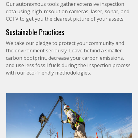
Our autonomous tools gather extensive inspection
data using high-resolution cameras, laser, sonar, and
CCTV to get you the clearest picture of your assets.
Sustainable Practices
We take our pledge to protect your community and
the environment seriously. Leave behind a smaller
carbon bootprint, decrease your carbon emissions,
and use less fossil fuels during the inspection process
with our eco-friendly methodologies.