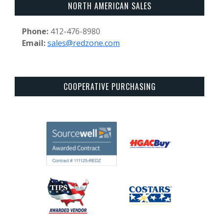
NORTH AMERICAN SALES
Phone:
412-476-8980
Email:
sales@redzone.com
COOPERATIVE PURCHASING