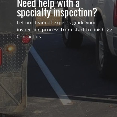
Need help with a
specialty inspection?
Let our team of experts guide your
inspection process from start to finish.
>>
Contact us