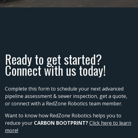
Ready to get started?
Connect with us today!
Complete this form to schedule your next advanced
pipeline assessment & sewer inspection, get a quote,
or connect with a RedZone Robotics team member.
Want to know how RedZone Robotics helps you to
reduce your
CARBON BOOTPRINT?
Click here to learn
more!