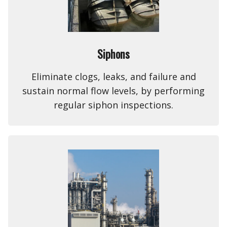
Siphons
Eliminate clogs, leaks, and failure and
sustain normal flow levels, by performing
regular siphon inspections.