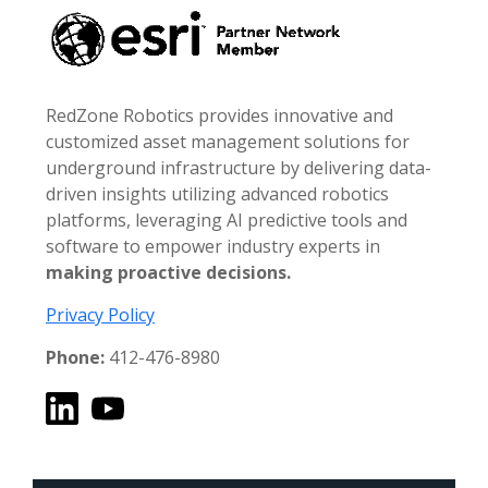
RedZone Robotics provides innovative and
customized asset management solutions for
underground infrastructure by delivering data-
driven insights utilizing advanced robotics
platforms, leveraging AI predictive tools and
software to empower industry experts in
making proactive decisions.
Privacy Policy
Phone:
412-476-8980