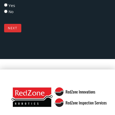
Yes
No
NEXT
Footer