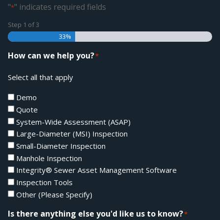
"
" indicates required fields
*
Step
1
of
3
33%
How can we help you?
*
Select all that apply
Demo
Quote
System-Wide Assessment (ASAP)
Large-Diameter (MSI) Inspection
Small-Diameter Inspection
Manhole Inspection
Integrity® Sewer Asset Management Software
Inspection Tools
Other (Please Specify)
Is there anything else you'd like us to know?
*