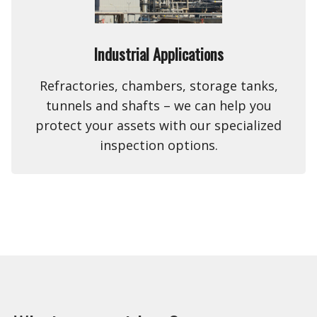
Industrial Applications
Refractories, chambers, storage tanks,
tunnels and shafts – we can help you
protect your assets with our specialized
inspection options.