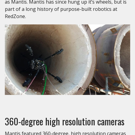
as Mantis. Mantis has since hung up it’s wheels, but is
part of a long history of purpose-built robotics at
RedZone.
360-degree high resolution cameras
Mantis featured 360-degree, high resolution cameras