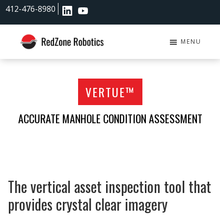
Skip
Skip
412-476-8980
to
to
main
footer
content
MENU
RedZone
Robotics
VERTUE™
ACCURATE MANHOLE CONDITION ASSESSMENT
The vertical asset inspection tool that
provides crystal clear imagery