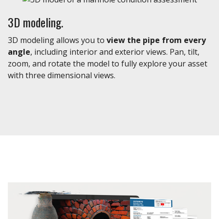
3D modeling.
3D modeling allows you to
view the pipe from every
angle
, including interior and exterior views. Pan, tilt,
zoom, and rotate the model to fully explore your asset
with three dimensional views.