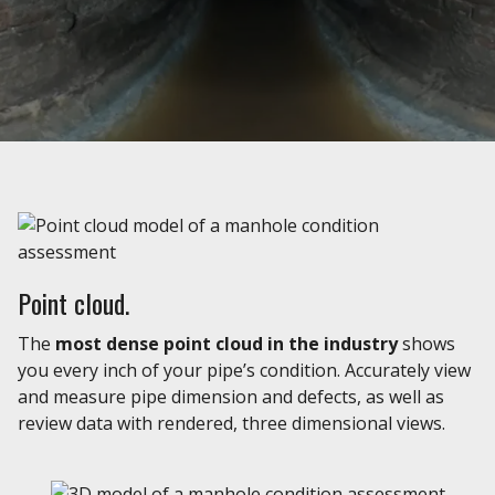
Point cloud.
The
most dense point cloud in the industry
shows
you every inch of your pipe’s condition. Accurately view
and measure pipe dimension and defects, as well as
review data with rendered, three dimensional views.