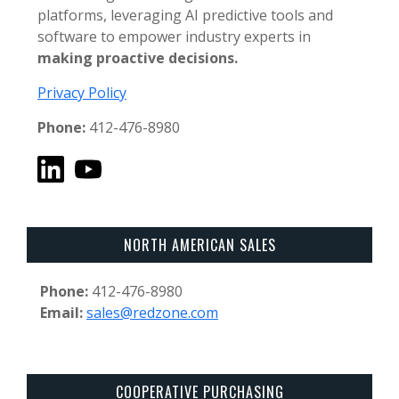
platforms, leveraging AI predictive tools and
software to empower industry experts in
making proactive decisions.
Privacy Policy
Phone:
412-476-8980
NORTH AMERICAN SALES
Phone:
412-476-8980
Email:
sales@redzone.com
COOPERATIVE PURCHASING