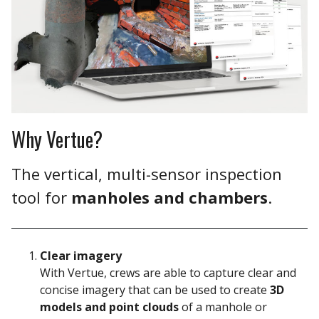
Why Vertue?
The vertical, multi-sensor inspection
tool for
manholes and chambers
.
Clear imagery
With Vertue, crews are able to
capture clear and
concise imagery that can be used to create
3D
models and point clouds
of a manhole or