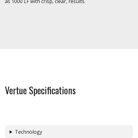
as 1000 LF with crisp, clear, results.
Vertue Specifications
Technology