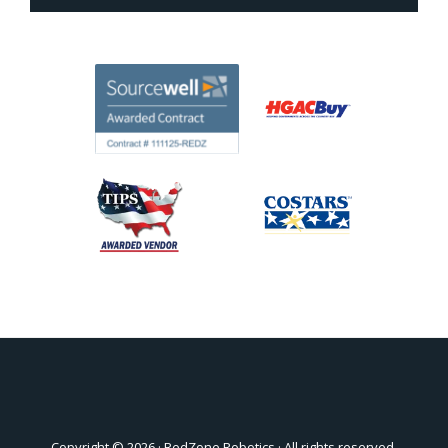
Copyright © 2026 ·
RedZone Robotics
· All rights reserved.