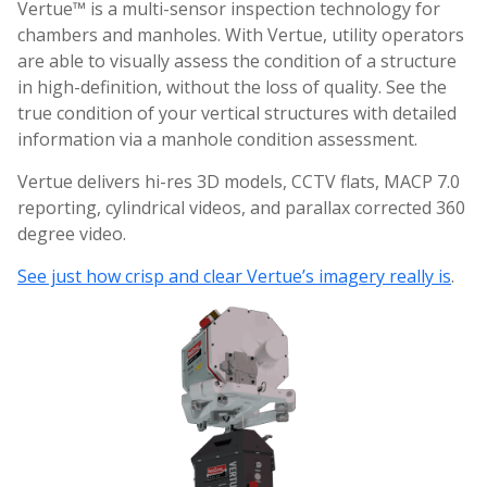
Vertue™ is a multi-sensor inspection technology for
chambers and manholes. With Vertue, utility operators
are able to visually assess the condition of a structure
in high-definition, without the loss of quality. See the
true condition of your vertical structures with detailed
information via a manhole condition assessment.
Vertue delivers hi-res 3D models, CCTV flats, MACP 7.0
reporting, cylindrical videos, and parallax corrected 360
degree video.
See just how crisp and clear Vertue’s imagery really is
.