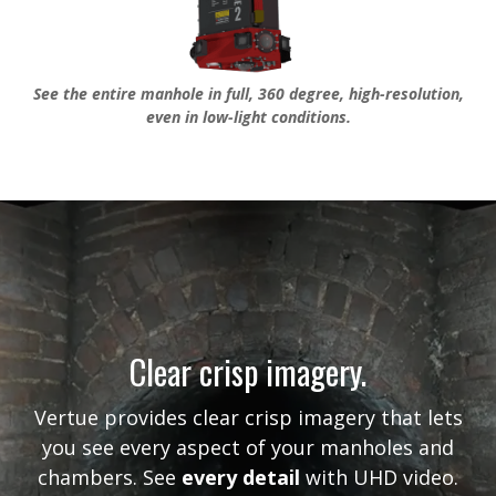
See the entire manhole in full, 360 degree, high-resolution,
even in low-light conditions.
Clear crisp imagery.
Vertue provides clear crisp imagery that lets
you see every aspect of your manholes and
chambers. See
every detail
with UHD video.