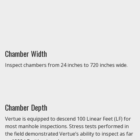
Chamber Width
Inspect chambers from 24 inches to 720 inches wide.
Chamber Depth
Vertue is equipped to descend 100 Linear Feet (LF) for
most manhole inspections. Stress tests performed in
the field demonstrated Vertue’s ability to inspect as far