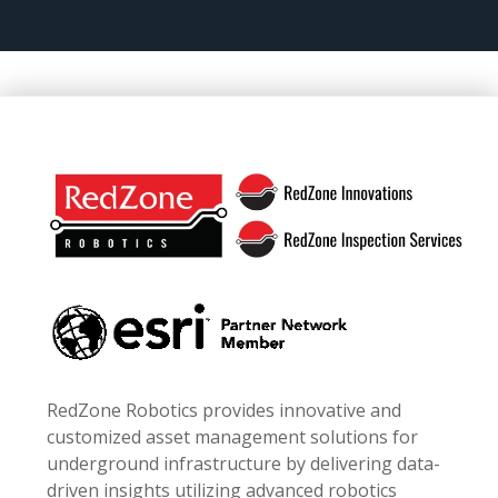
Footer
RedZone Robotics provides innovative and
customized asset management solutions for
underground infrastructure by delivering data-
driven insights utilizing advanced robotics