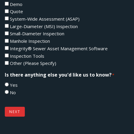
Demo
Quote
System-Wide Assessment (ASAP)
Large-Diameter (MSI) Inspection
Small-Diameter Inspection
Manhole Inspection
Integrity® Sewer Asset Management Software
Inspection Tools
Other (Please Specify)
Is there anything else you'd like us to know?
*
Yes
No
NEXT