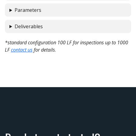
Parameters
Deliverables
*standard configuration 100 LF for inspections up to 1000
LF
contact us
for details
.