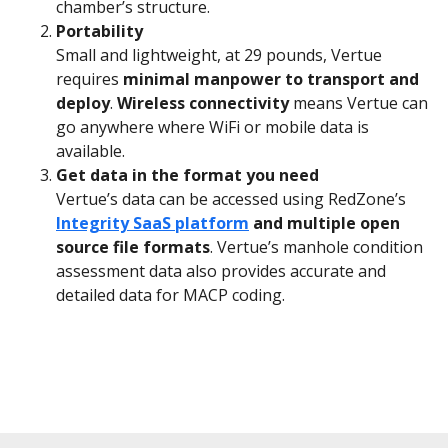
chamber’s structure.
Portability
Small and lightweight, at 29 pounds, Vertue
requires
minimal manpower to transport and
deploy
.
Wireless connectivity
means Vertue can
go anywhere where WiFi or mobile data is
available.
Get data in the format you need
Vertue’s data can be accessed using RedZone’s
Integrity SaaS platform
and multiple open
source file formats
. Vertue’s manhole condition
assessment data also provides accurate and
detailed data for MACP coding.