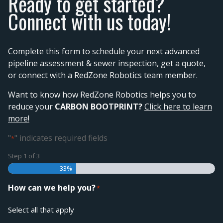
Ready to get started?
Connect with us today!
Complete this form to schedule your next advanced
pipeline assessment & sewer inspection, get a quote,
or connect with a RedZone Robotics team member.
Want to know how RedZone Robotics helps you to
reduce your
CARBON BOOTPRINT?
Click here to learn
more!
"
" indicates required fields
*
Step
1
of
3
33%
How can we help you?
*
Select all that apply