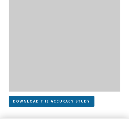
DOWNLOAD THE ACCURACY STUDY