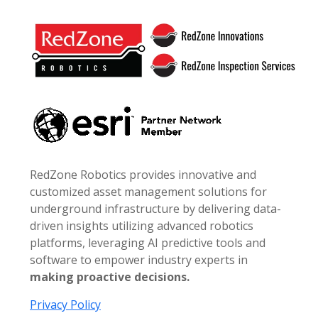
Footer
RedZone Robotics provides innovative and
customized asset management solutions for
underground infrastructure by delivering data-
driven insights utilizing advanced robotics
platforms, leveraging AI predictive tools and
software to empower industry experts in
making proactive decisions.
Privacy Policy