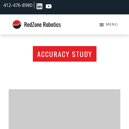
Skip
Skip
412-476-8980
to
to
main
footer
content
MENU
RedZone
Robotics
ACCURACY STUDY