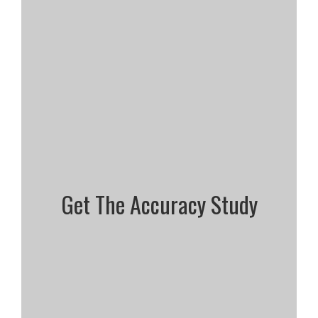
Get The Accuracy Study