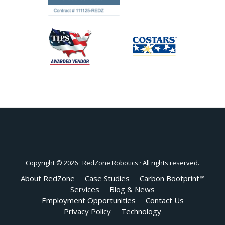
Copyright © 2026 ·
RedZone Robotics
· All rights reserved.
About RedZone
Case Studies
Carbon Bootprint™
Services
Blog & News
Employment Opportunities
Contact Us
Privacy Policy
Technology