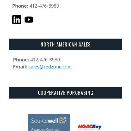
Phone:
412-476-8980
NORTH AMERICAN SALES
Phone:
412-476-8980
Email:
sales@redzone.com
COOPERATIVE PURCHASING