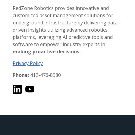
RedZone Robotics provides innovative and
customized asset management solutions for
underground infrastructure by delivering data-
driven insights utilizing advanced robotics
platforms, leveraging AI predictive tools and
software to empower industry experts in
making proactive decisions.
Privacy Policy
Phone:
412-476-8980