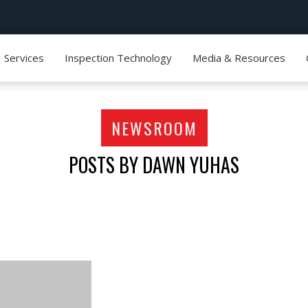
Services
Inspection Technology
Media & Resources
NEWSROOM
POSTS BY DAWN YUHAS