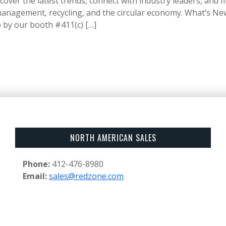
cover the latest trends, connect with industry leaders, and f
anagement, recycling, and the circular economy. What’s Ne
 by our booth #411(c) […]
NORTH AMERICAN SALES
Phone:
412-476-8980
Email:
sales@redzone.com