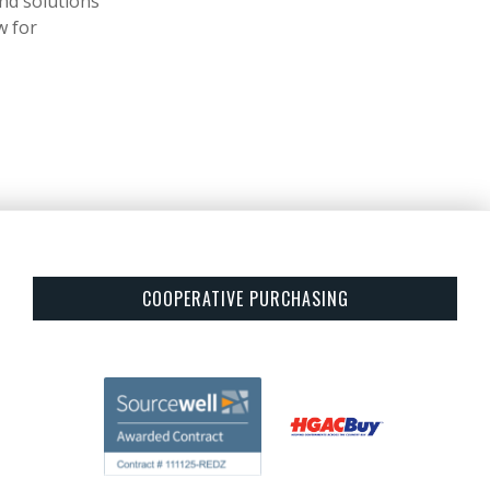
ind solutions
w for
COOPERATIVE PURCHASING