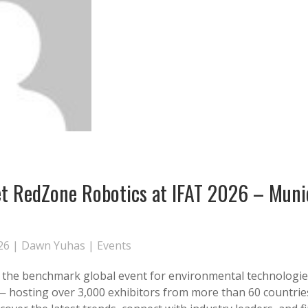
 RedZone Robotics at IFAT 2026 – Muni
26 |
Dawn Yuhas
|
Events
s the benchmark global event for environmental technologi
 — hosting over 3,000 exhibitors from more than 60 countries.