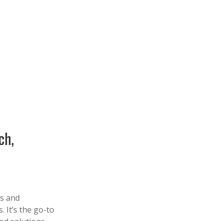
ch,
es and
 It’s the go-to