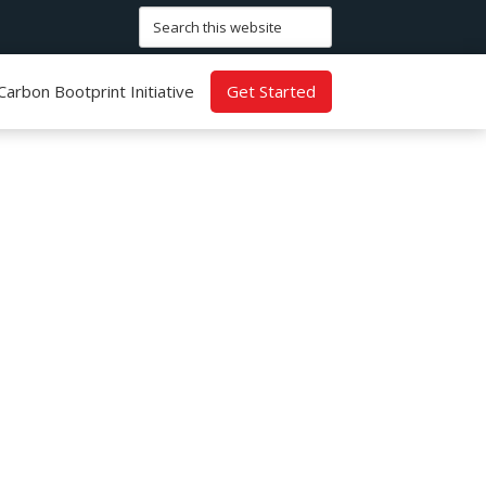
Search
this
website
Carbon Bootprint Initiative
Get Started