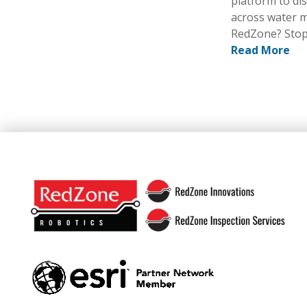
platform to dis
across water m
RedZone? Stop
Read More
Footer