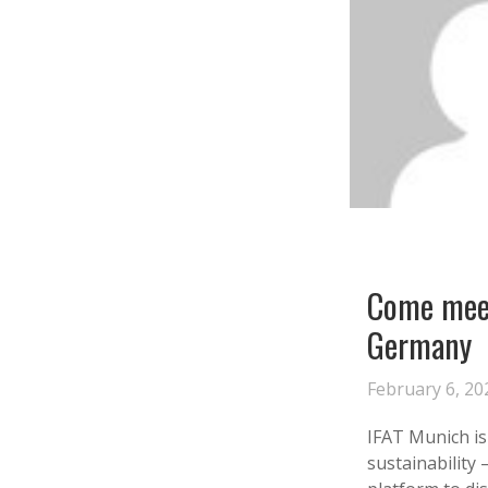
Come meet
Germany
February 6, 20
‍IFAT Munich i
sustainability