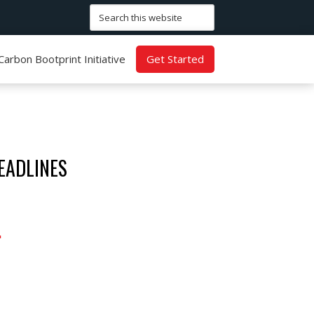
Search
this
website
Carbon Bootprint Initiative
Get Started
EADLINES
.