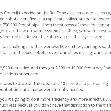
ty Council to decide on the RedZone as a service to assess 
olo robots identified as a rapid data collection tool to inspect
ut 750,000 feet of pipe. Upon the success of the pilot, senior
er over the wastewater system Lisa Rhea, said water reso
w the contract to use the robots across the city’s sewers.
y had challenges with sewer overflows a few years ago, so the
t fall and the Solo robots cover four times more ground tha
2,500 feet a day, and they get 7,500 to 10,000 feet a day,” sa
ollections supervisor.
minutes to drop off the robot and 10 minutes to pick up, signi
unt of time and manpower currently needed.
you it’s going to do it more efficiently and more effectively. 
much less because you don’t have that disruption to the traff