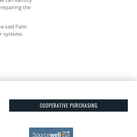
we can identify
repairing the
ea said Palm
r systems.
COOPERATIVE PURCHASING