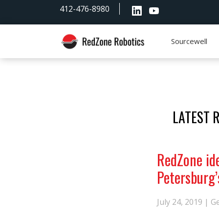
Skip
Skip
Skip
412-476-8980
to
to
to
primary
main
footer
navigation
content
Sourcewell
RedZone
Robotics
LATEST 
RedZone ide
Petersburg’
July 24, 2019 |
G