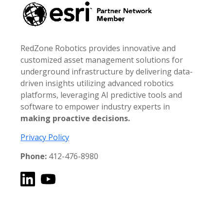
RedZone Robotics provides innovative and
customized asset management solutions for
underground infrastructure by delivering data-
driven insights utilizing advanced robotics
platforms, leveraging AI predictive tools and
software to empower industry experts in
making proactive decisions.
Privacy Policy
Phone:
412-476-8980