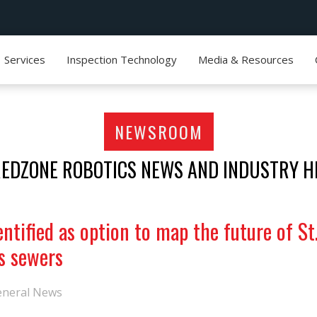
Services
Inspection Technology
Media & Resources
NEWSROOM
REDZONE ROBOTICS NEWS AND INDUSTRY H
ntified as option to map the future of St
s sewers
eneral News