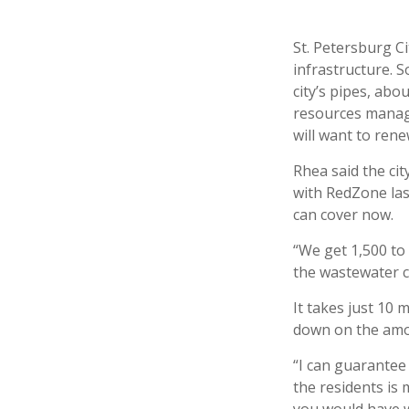
St. Petersburg Ci
infrastructure. S
city’s pipes, abo
resources manag
will want to rene
Rhea said the cit
with RedZone las
can cover now.
“We get 1,500 to 
the wastewater c
It takes just 10 
down on the amo
“I can guarantee 
the residents is 