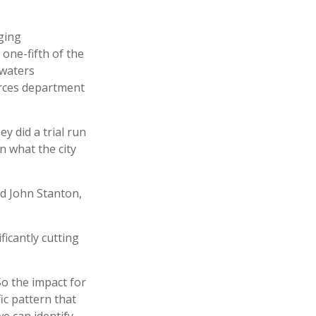
aging
 one-fifth of the
 waters
urces department
y did a trial run
n what the city
id John Stanton,
ficantly cutting
So the impact for
ic pattern that