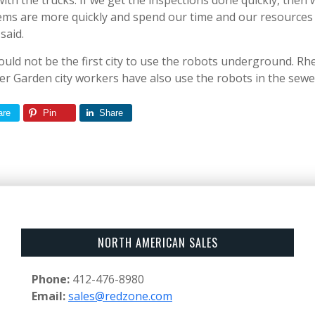
th the trucks. If we get the inspections done quickly, then 
ms are more quickly and spend our time and our resources 
said.
ould not be the first city to use the robots underground. Rh
r Garden city workers have also use the robots in the sewe
are
Pin
Share
NORTH AMERICAN SALES
Phone:
412-476-8980
Email:
sales@redzone.com