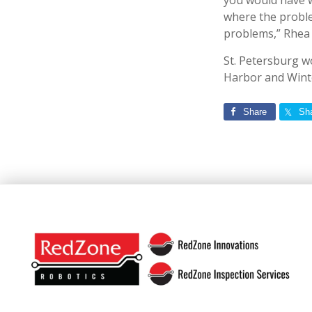
you would have wi
where the proble
problems,” Rhea 
St. Petersburg w
Harbor and Winte
Share
Sh
Footer