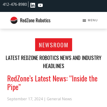
Skip
Skip
412-476-8980
to
to
main
footer
content
MENU
RedZone
Robotics
NEWSROOM
LATEST REDZONE ROBOTICS NEWS AND INDUSTRY
HEADLINES
RedZone’s Latest News: “Inside the
Pipe”
September 17, 2024 |
General News