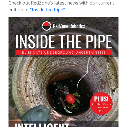
Check out RedZone’s latest news with our current
edition of
“Inside the Pipe”
.