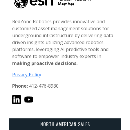
RedZone Robotics provides innovative and
customized asset management solutions for
underground infrastructure by delivering data-
driven insights utilizing advanced robotics
platforms, leveraging AI predictive tools and
software to empower industry experts in
making proactive decisions.
Privacy Policy
Phone:
412-476-8980
NORTH AMERICAN SALES