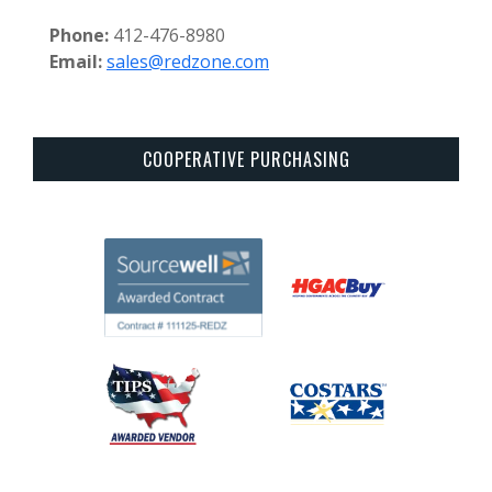
Phone:
412-476-8980
Email:
sales@redzone.com
COOPERATIVE PURCHASING