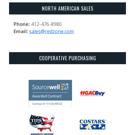
NORTH AMERICAN SALES
Phone:
412-476-8980
Email:
sales@redzone.com
COOPERATIVE PURCHASING