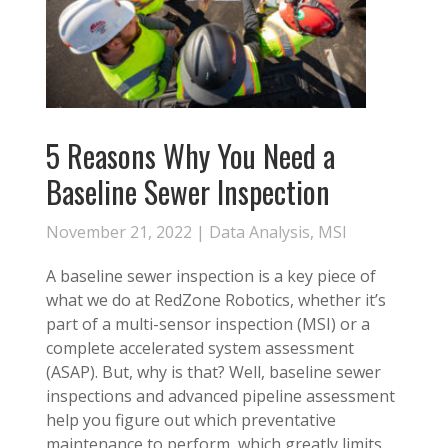
5 Reasons Why You Need a
Baseline Sewer Inspection
November 21, 2022 |
Data Analysis
,
MSI
A baseline sewer inspection is a key piece of
what we do at RedZone Robotics, whether it’s
part of a multi-sensor inspection (MSI) or a
complete accelerated system assessment
(ASAP). But, why is that? Well, baseline sewer
inspections and advanced pipeline assessment
help you figure out which preventative
maintenance to perform, which greatly limits