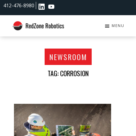
Skip
Skip
412-476-8980
to
to
main
footer
content
MENU
RedZone
Robotics
NEWSROOM
TAG: CORROSION