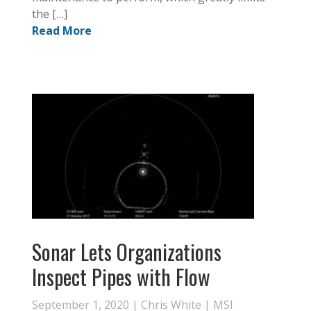
the […]
Read More
Sonar Lets Organizations
Inspect Pipes with Flow
September 1, 2020 |
Chris White
|
MSI