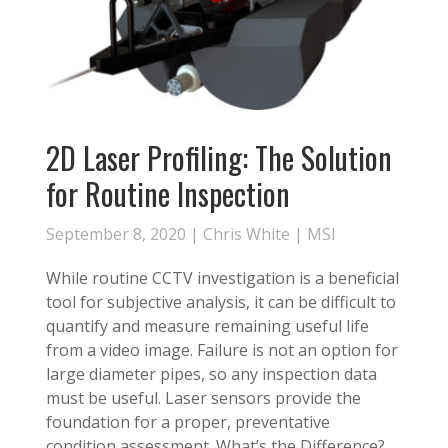
2D Laser Profiling: The Solution
for Routine Inspection
September 8, 2020 |
Chris White
|
MSI
While routine CCTV investigation is a beneficial
tool for subjective analysis, it can be difficult to
quantify and measure remaining useful life
from a video image. Failure is not an option for
large diameter pipes, so any inspection data
must be useful. Laser sensors provide the
foundation for a proper, preventative
condition assessment. What’s the Difference?