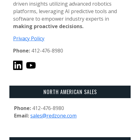
driven insights utilizing advanced robotics
platforms, leveraging AI predictive tools and
software to empower industry experts in
making proactive decisions.
Privacy Policy
Phone:
412-476-8980
NORTH AMERICAN SALES
Phone:
412-476-8980
Email:
sales@redzone.com