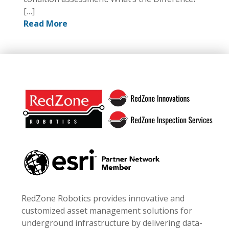
[…]
Read More
Footer
RedZone Robotics provides innovative and
customized asset management solutions for
underground infrastructure by delivering data-