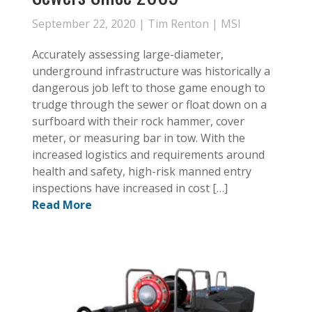
September 22, 2020 |
Tim Renton
|
MSI
Accurately assessing large-diameter,
underground infrastructure was historically a
dangerous job left to those game enough to
trudge through the sewer or float down on a
surfboard with their rock hammer, cover
meter, or measuring bar in tow. With the
increased logistics and requirements around
health and safety, high-risk manned entry
inspections have increased in cost […]
Read More