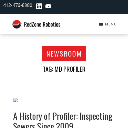
Skip
Skip
412-476-8980
to
to
main
footer
content
MENU
RedZone
Robotics
NEWSROOM
TAG: MD PROFILER
A History of Profiler: Inspecting
Sewers Since 2009