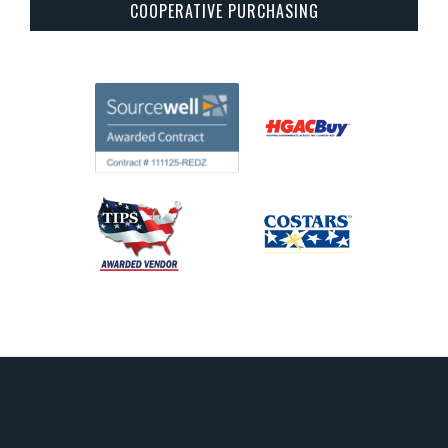
COOPERATIVE PURCHASING