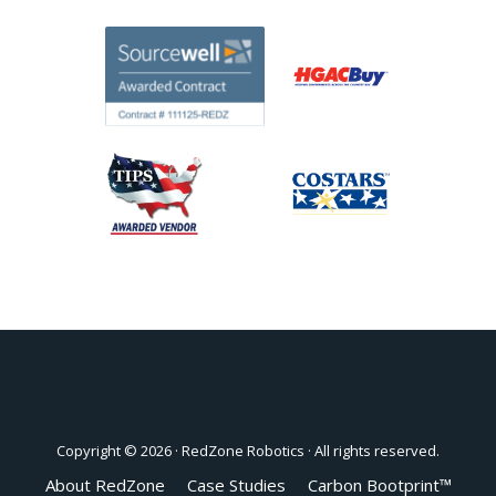
Copyright © 2026 ·
RedZone Robotics
· All rights reserved.
About RedZone
Case Studies
Carbon Bootprint™