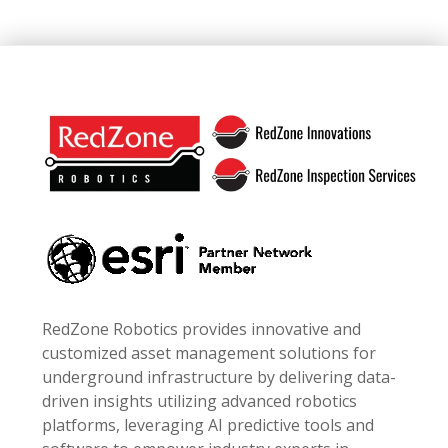
Footer
RedZone Robotics provides innovative and
customized asset management solutions for
underground infrastructure by delivering data-
driven insights utilizing advanced robotics
platforms, leveraging AI predictive tools and