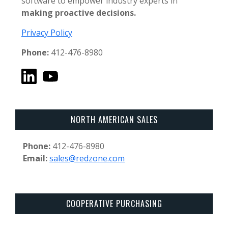
software to empower industry experts in
making proactive decisions.
Privacy Policy
Phone:
412-476-8980
NORTH AMERICAN SALES
Phone:
412-476-8980
Email:
sales@redzone.com
COOPERATIVE PURCHASING