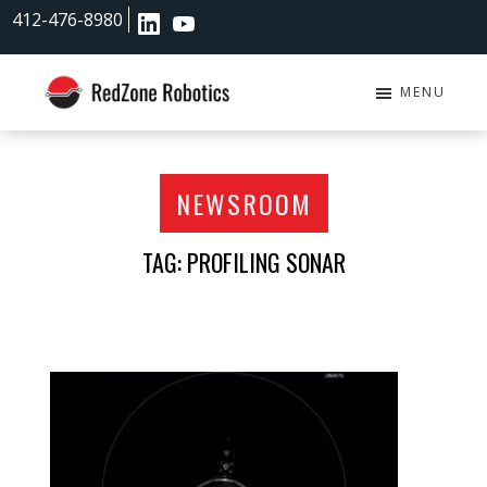
Skip
Skip
412-476-8980
to
to
main
footer
content
MENU
RedZone
Robotics
NEWSROOM
TAG: PROFILING SONAR