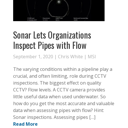
Sonar Lets Organizations
Inspect Pipes with Flow
September 1, 2020 |
Chris White
|
MSI
The varying conditions within a pipeline play a
crucial, and often limiting, role during CCTV
inspections. The biggest effect on quality
CCTV? Flow levels. A CCTV camera provides
little useful data when used underwater. So
how do you get the most accurate and valuable
data when assessing pipes with flow? Hint:
Sonar inspections. Assessing pipes […]
Read More