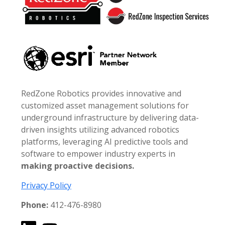
RedZone Robotics provides innovative and
customized asset management solutions for
underground infrastructure by delivering data-
driven insights utilizing advanced robotics
platforms, leveraging AI predictive tools and
software to empower industry experts in
making proactive decisions.
Privacy Policy
Phone:
412-476-8980