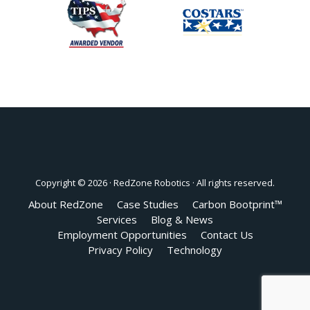
Copyright © 2026 ·
RedZone Robotics
· All rights reserved.
About RedZone
Case Studies
Carbon Bootprint™
Services
Blog & News
Employment Opportunities
Contact Us
Privacy Policy
Technology