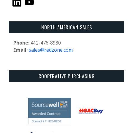
NORTH AMERICAN SALES
Phone:
412-476-8980
Email:
sales@redzone.com
COOPERATIVE PURCHASING