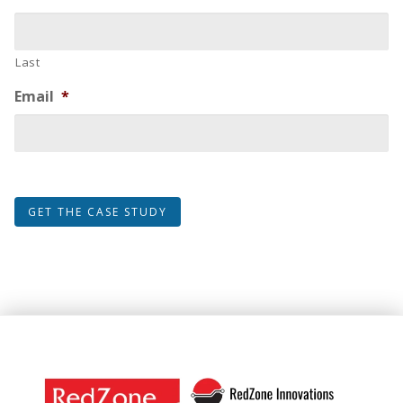
Last
Email
*
GET THE CASE STUDY
Footer