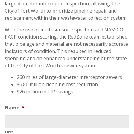
large diameter interceptor inspection, allowing The
City of Fort Worth to prioritize pipeline repair and
replacement within their wastewater collection system.
With the use of multi-sensor inspection and NASSCO
PACP condition scoring, the RedZone team established
that pipe age and material are not necessarily accurate
indicators of condition. This resulted in reduced
spending and an enhanced understanding of the state
of the City of Fort Worth’s sewer system.
260 miles of large-diameter interceptor sewers
$6.86 million cleaning cost reduction
$26 million in CIP savings
Name
*
First