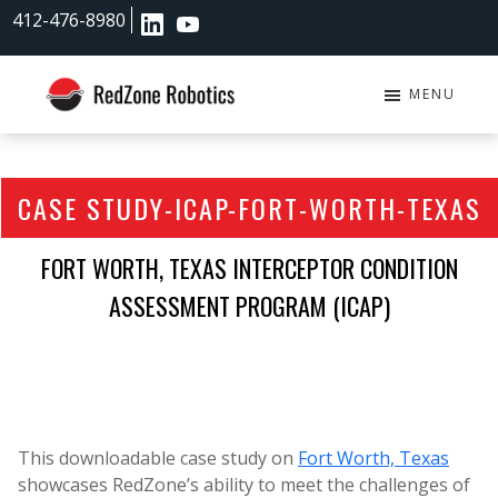
Skip
Skip
412-476-8980
to
to
main
footer
content
MENU
RedZone
Robotics
CASE STUDY-ICAP-FORT-WORTH-TEXAS
FORT WORTH, TEXAS INTERCEPTOR CONDITION
ASSESSMENT PROGRAM (ICAP)
This downloadable case study on
Fort Worth, Texas
showcases RedZone’s ability to meet the challenges of