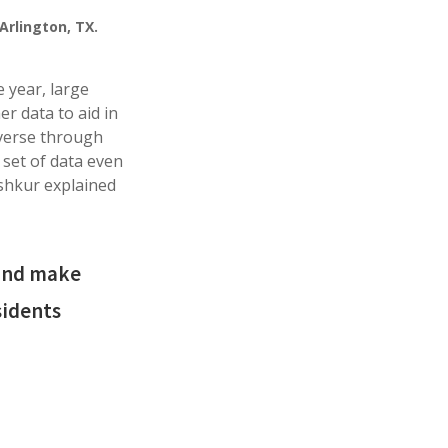
Arlington, TX.
 year, large
er data to aid in
averse through
 set of data even
ishkur explained
 and make
sidents