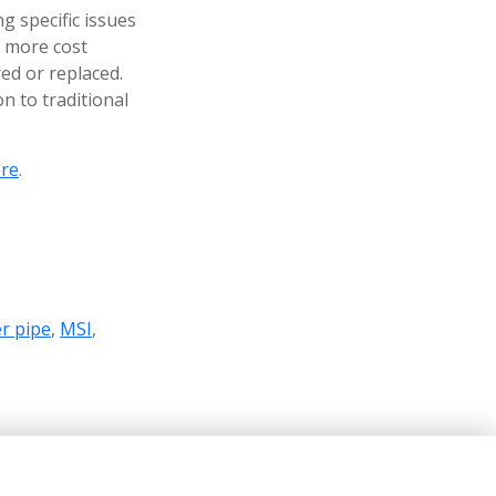
g specific issues
r more cost
ed or replaced.
on to traditional
re
.
r pipe
,
MSI
,