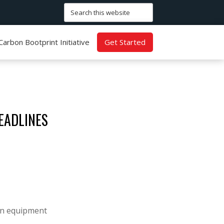
Search
this
website
Carbon Bootprint Initiative
Get Started
EADLINES