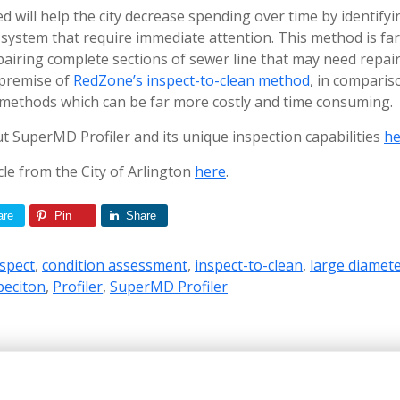
 will help the city decrease spending over time by identifyin
 system that require immediate attention. This method is fa
pairing complete sections of sewer line that may need repair
 premise of
RedZone’s inspect-to-clean method
, in comparis
 methods which can be far more costly and time consuming.
 SuperMD Profiler and its unique inspection capabilities
he
icle from the City of Arlington
here
.
are
Pin
Share
nspect
,
condition assessment
,
inspect-to-clean
,
large diamete
peciton
,
Profiler
,
SuperMD Profiler