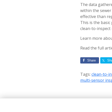
The data gathered
within the sewer
effective than re
This is the basic
clean-to-inspect
Learn more about
Read the full art
Share
Sh
Tags:
clean-to-i
multi-sensor ins