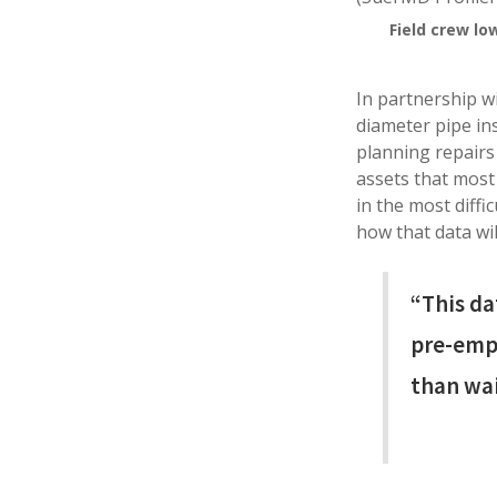
Field crew lo
In partnership w
diameter pipe ins
planning repairs
assets that most 
in the most diffi
how that data wil
“This da
pre-empt
than wai