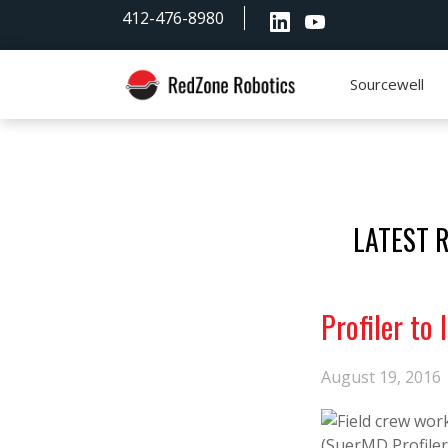
Skip
Skip
Skip
412-476-8980
to
to
to
primary
main
footer
navigation
content
Sourcewell
RedZone
Robotics
LATEST 
Profiler to
August 19, 2016