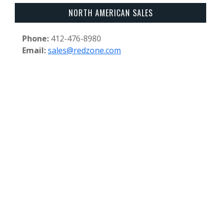
NORTH AMERICAN SALES
Phone:
412-476-8980
Email:
sales@redzone.com