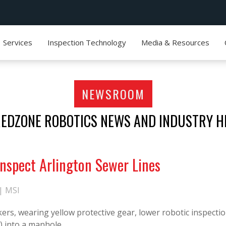
Services
Inspection Technology
Media & Resources
NEWSROOM
REDZONE ROBOTICS NEWS AND INDUSTRY H
 Inspect Arlington Sewer Lines
 |
MSI