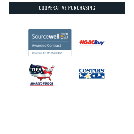
COOPERATIVE PURCHASING