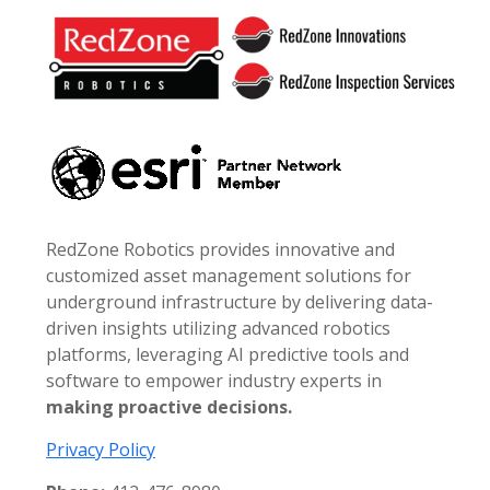
Footer
RedZone Robotics provides innovative and
customized asset management solutions for
underground infrastructure by delivering data-
driven insights utilizing advanced robotics
platforms, leveraging AI predictive tools and
software to empower industry experts in
making proactive decisions.
Privacy Policy