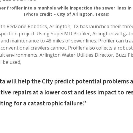
wer Profiler into a manhole while inspection the sewer lines in 
(Photo credit – CIty of Arlington, Texas)
ith RedZone Robotics, Arlington, TX has launched their three
pection project. Using SuperMD Profiler, Arlington will gath
 and maintenance to 48 miles of sewer lines. Profiler can tr
conventional crawlers cannot. Profiler also collects a robust
cult environments. Arlington Water Utilities Director, Buzz P
l be used,
ta will help the City predict potential problems
ive repairs at a lower cost and less impact to re
ting for a catastrophic failure.”