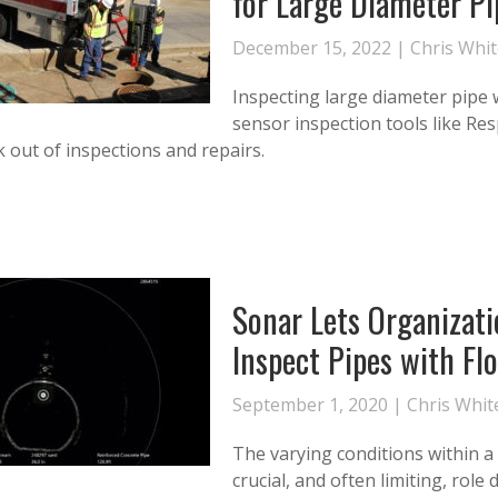
for Large Diameter Pi
December 15, 2022 |
Chris Whi
Inspecting large diameter pipe 
sensor inspection tools like Re
 out of inspections and repairs.
Sonar Lets Organizati
Inspect Pipes with Fl
September 1, 2020 |
Chris Whit
The varying conditions within a 
crucial, and often limiting, rol