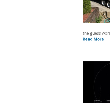
the guess work
Read More