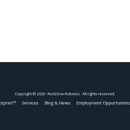
Copyright © 2026 ·
RedZone Robotics
· All rights reserved.
otprint™
Services
Blog & News
Employment Opportunitie