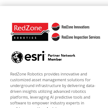
Footer
RedZone Robotics provides innovative and
customized asset management solutions for
underground infrastructure by delivering data-
driven insights utilizing advanced robotics
platforms, leveraging AI predictive tools and
software to empower industry experts in