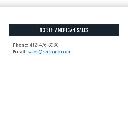
NORTH AMERICAN SALES
Phone:
412-476-8980
Email:
sales@redzone.com