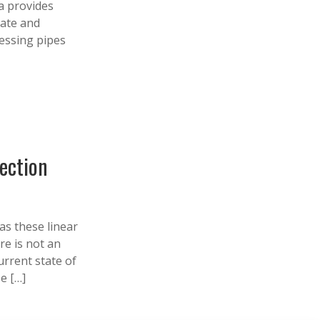
a provides
rate and
sessing pipes
pection
as these linear
re is not an
urrent state of
e […]