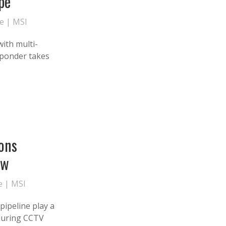
pe
te
|
MSI
with multi-
sponder takes
ons
ow
e
|
MSI
pipeline play a
e during CCTV