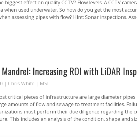
he biggest effect on quality CCTV? Flow levels. A CCTV camer
data when used underwater. So how do you get the most accu
when assessing pipes with flow? Hint: Sonar inspections. As
l Mandrel: Increasing ROI with LiDAR Ins
20 |
Chris White
|
MSI
t critical pieces of infrastructure are large diameter pipes 
rge amounts of flow and sewage to treatment facilities. Failu
anizations must perform their due diligence regarding the c
ure. This includes an analysis of the condition, shape and siz