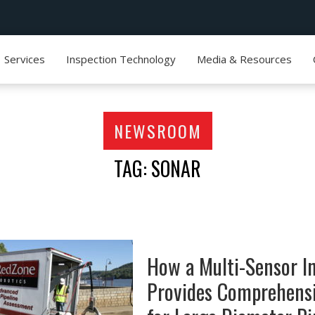
Services
Inspection Technology
Media & Resources
NEWSROOM
TAG: SONAR
How a Multi-Sensor I
Provides Comprehens