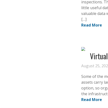
inspections. T
little useful 
valuable data 
[…]
Read More
Virtua
August 25, 20
Some of the mos
assets carry la
option, so org
the infrastruct
Read More