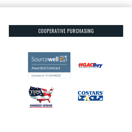
COOPERATIVE PURCHASING