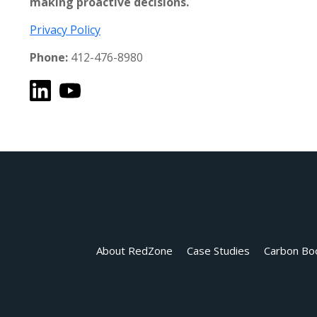
making proactive decisions.
Privacy Policy
Phone:
412-476-8980
About RedZone
Case Studies
Carbon Bo