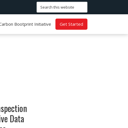
Search
this
website
Carbon Bootprint Initiative
Get Started
nspection
ive Data