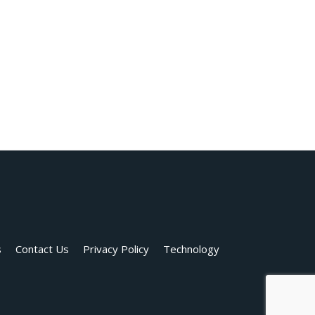
s
Contact Us
Privacy Policy
Technology