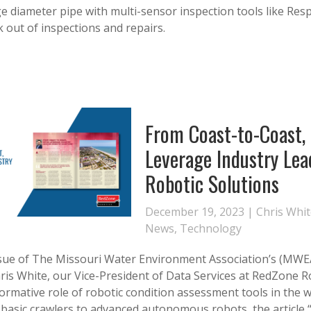
ge diameter pipe with multi-sensor inspection tools like Re
 out of inspections and repairs.
From Coast-to-Coast, 
Leverage Industry Lea
Robotic Solutions
December 19, 2023 |
Chris Whi
News
,
Technology
issue of The Missouri Water Environment Association’s (MWEA
hris White, our Vice-President of Data Services at RedZone R
formative role of robotic condition assessment tools in the
 basic crawlers to advanced autonomous robots, the article