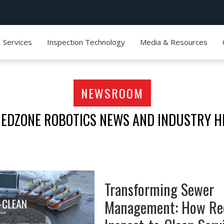
Services
Inspection Technology
Media & Resources
NEWSROOM
REDZONE ROBOTICS NEWS AND INDUSTRY H
Transforming Sewer
Management: How Re