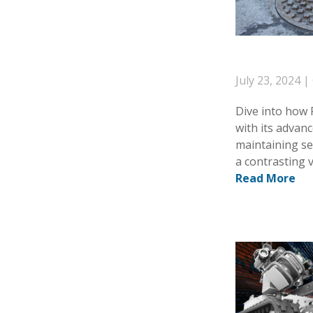
July 23, 2024 |
Dive into how
with its advanc
maintaining se
a contrasting 
Read More