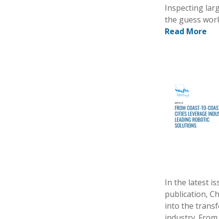
Inspecting lar
the guess work
Read More
In the latest 
publication, C
into the trans
industry. From