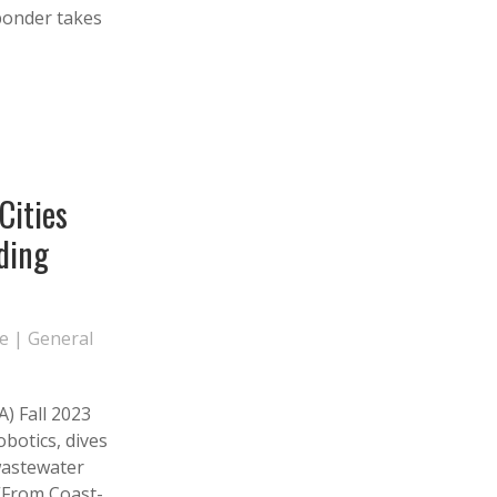
sponder takes
Cities
ding
te
|
General
) Fall 2023
obotics, dives
 wastewater
 “From Coast-