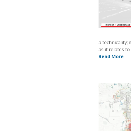
a technicality;
as it relates t
Read More