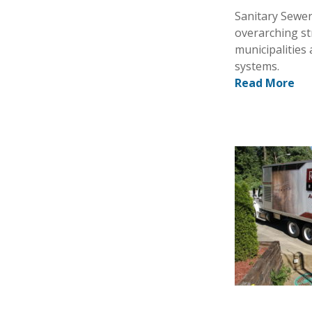
Sanitary Sewer
overarching st
municipalities 
systems.
Read More