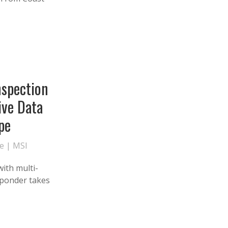
nspection
ive Data
pe
te
|
MSI
with multi-
sponder takes