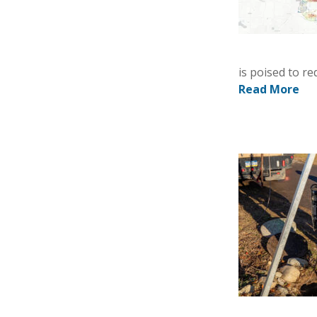
is poised to r
Read More