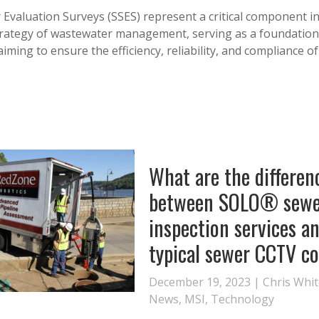
 Evaluation Surveys (SSES) represent a critical component in
rategy of wastewater management, serving as a foundation
aiming to ensure the efficiency, reliability, and compliance o
What are the differen
between SOLO® sewe
inspection services a
typical sewer CCTV c
December 19, 2023 |
Chris Whi
News
,
MSI
,
Technology