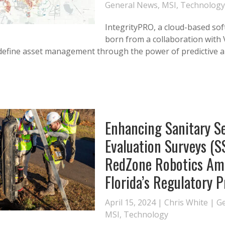
General News
,
MSI
,
Technology
IntegrityPRO, a cloud-based so
born from a collaboration with 
edefine asset management through the power of predictive an
Enhancing Sanitary S
Evaluation Surveys (S
RedZone Robotics Am
Florida’s Regulatory 
April 15, 2024 |
Chris White
|
G
MSI
,
Technology