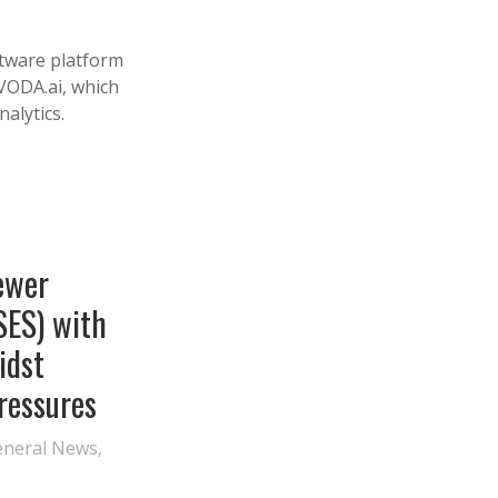
ftware platform
VODA.ai, which
alytics.
ewer
SES) with
idst
Pressures
eneral News
,