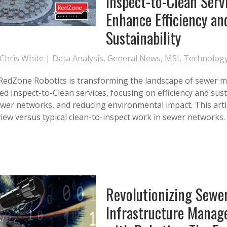
Inspect-to-Clean Serv
Enhance Efficiency an
Sustainability
Chris White
|
Data Analysis
,
General News
,
MSI
,
Technolog
 RedZone Robotics is transforming the landscape of sewer
ed Inspect-to-Clean services, focusing on efficiency and susta
wer networks, and reducing environmental impact. This artic
view versus typical clean-to-inspect work in sewer networks.
Revolutionizing Sewe
Infrastructure Mana