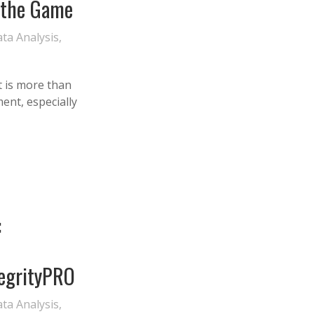
 the Game
ta Analysis
,
 is more than
ment, especially
:
egrityPRO
ta Analysis
,