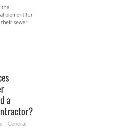
 the
al element for
f their sewer
ces
r
nd a
ontractor?
te
|
General