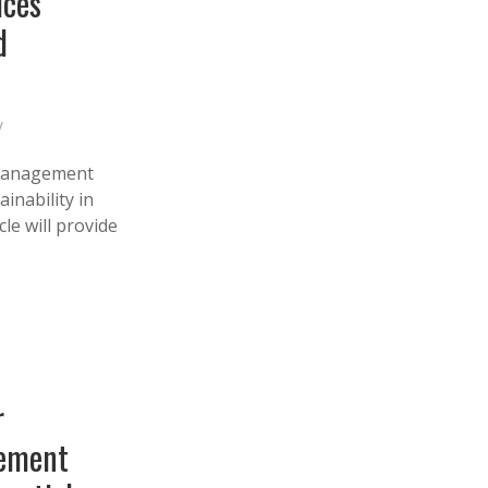
ices
d
y
 management
inability in
le will provide
r
gement