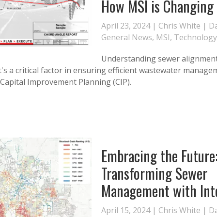
How MSI is Changing
April 23, 2024 |
Chris White
|
Da
General News
,
MSI
,
Technology
Understanding sewer alignment
 it's a critical factor in ensuring efficient wastewater manage
o Capital Improvement Planning (CIP).
Embracing the Future
Transforming Sewer
Management with Int
April 15, 2024 |
Chris White
|
Da