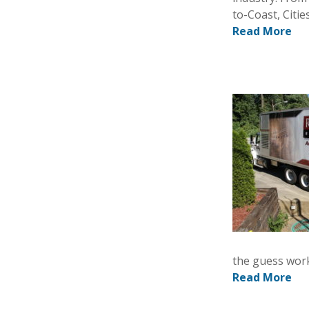
to-Coast, Citi
Read More
the guess work
Read More