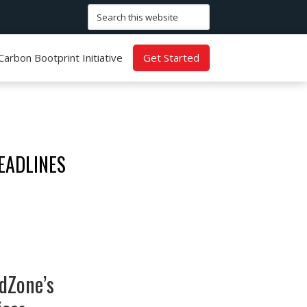
Search
this
website
Carbon Bootprint Initiative
Get Started
EADLINES
dZone’s