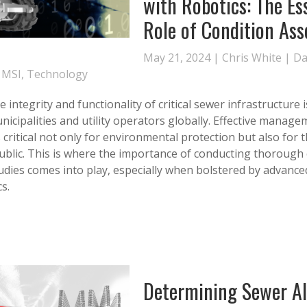
with Robotics: The Es
Role of Condition As
May 21, 2024 |
Chris White
|
Da
,
MSI
,
Technology
 integrity and functionality of critical sewer infrastructure
nicipalities and utility operators globally. Effective manage
s critical not only for environmental protection but also for 
public. This is where the importance of conducting thorough
dies comes into play, especially when bolstered by advance
s.
Determining Sewer A