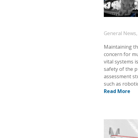
General News
Maintaining the
concern for mu
vital systems i
safety of the 
assessment stu
such as robotic
Read More