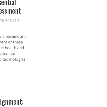
sential
sessment
ta Analysis
,
 is a paramount
ment of these
the health and
 condition
d technologies
lignment: