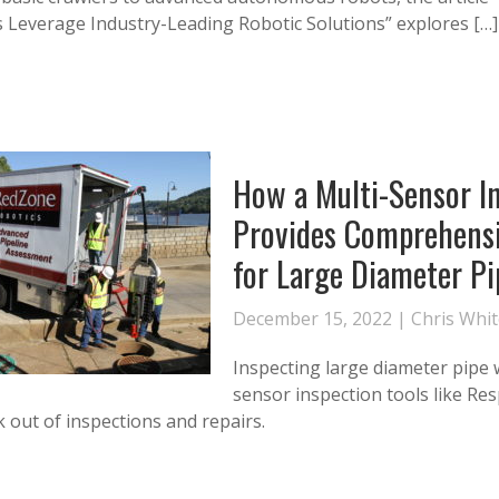
es Leverage Industry-Leading Robotic Solutions” explores […]
How a Multi-Sensor I
Provides Comprehens
for Large Diameter Pi
December 15, 2022 |
Chris Whi
Inspecting large diameter pipe 
sensor inspection tools like Re
 out of inspections and repairs.