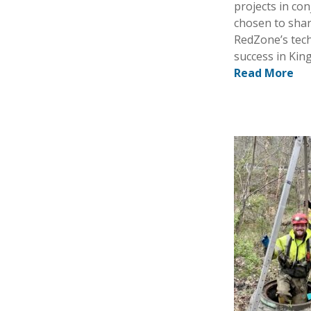
projects in co
chosen to shar
RedZone’s tech
success in Kin
Read More