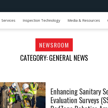
Services
Inspection Technology
Media & Resources
NEWSROOM
CATEGORY: GENERAL NEWS
Enhancing Sanitary S
Evaluation Surveys (S