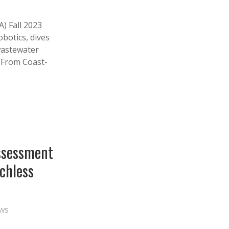
) Fall 2023
obotics, dives
 wastewater
 “From Coast-
ssessment
nchless
ws