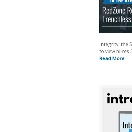
Integrity, the
to view hi-res 
Read More