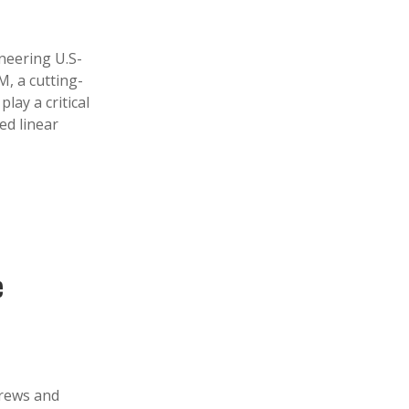
eering U.S-
M, a cutting-
lay a critical
ed linear
e
crews and