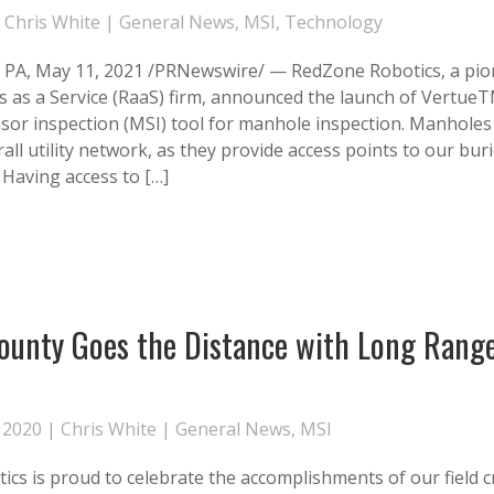
|
Chris White
|
General News
,
MSI
,
Technology
A, May 11, 2021 /PRNewswire/ — RedZone Robotics, a pion
s as a Service (RaaS) firm, announced the launch of VertueT
sor inspection (MSI) tool for manhole inspection. Manholes p
rall utility network, as they provide access points to our buri
 Having access to […]
ounty Goes the Distance with Long Rang
n
 2020 |
Chris White
|
General News
,
MSI
cs is proud to celebrate the accomplishments of our field 