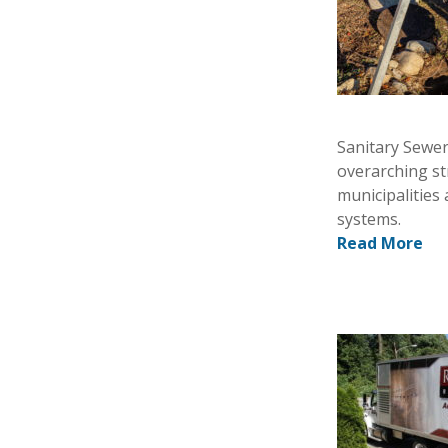
Sanitary Sewer
overarching st
municipalities 
systems.
Read More