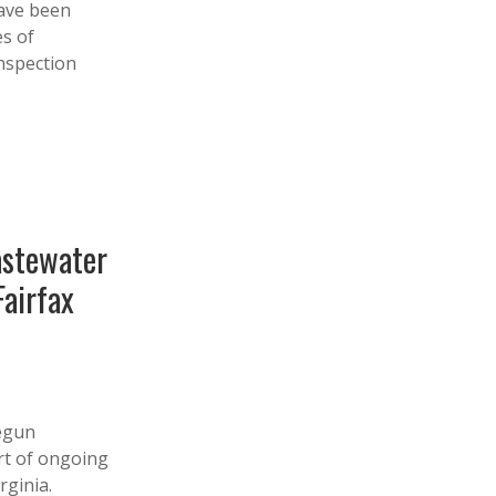
have been
es of
nspection
astewater
airfax
egun
rt of ongoing
rginia.