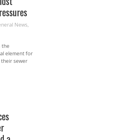
idst
Pressures
eneral News
,
 the
al element for
f their sewer
ces
r
nd a