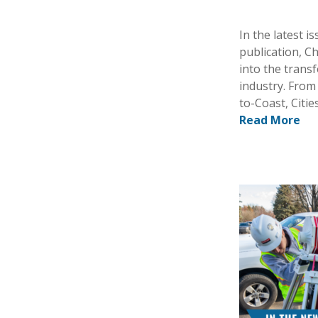
In the latest 
publication, C
into the trans
industry. From
to-Coast, Citi
Read More