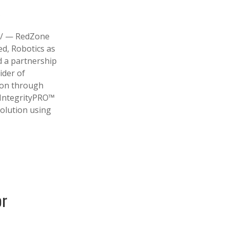
s
/ — RedZone
ed, Robotics as
d a partnership
ider of
tion through
 IntegrityPRO™
solution using
or