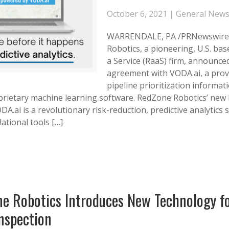
October 6, 2021 |
General New
WARRENDALE, PA /PRNewswire
Robotics, a pioneering, U.S. bas
a Service (RaaS) firm, announce
agreement with VODA.ai, a prov
pipeline prioritization informa
prietary machine learning software. RedZone Robotics’ new
A.ai is a revolutionary risk-reduction, predictive analytics 
lational tools […]
e Robotics Introduces New Technology f
nspection