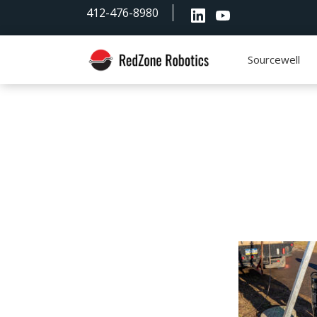
Skip
Skip
Skip
412-476-8980
to
to
to
primary
main
footer
navigation
content
Sourcewell
RedZone
Robotics