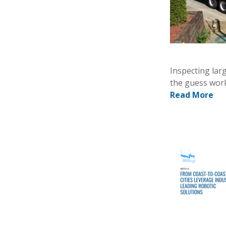
Inspecting lar
the guess work
Read More